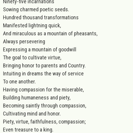
Ninety-five incarnations
Sowing charmed poetic seeds.
Hundred thousand transformations
Manifested lightning quick,
And miraculous as a mountain of pheasants,
Always persevering
Expressing a mountain of goodwill
The goal to cultivate virtue,
Bringing honor to parents and Country.
Intuiting in dreams the way of service
To one another.
Having compassion for the miserable,
Building humaneness and piety,
Becoming saintly through compassion,
Cultivating mind and honor.
Piety, virtue, faithfulness, compassion;
Even treasure to a king.