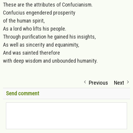
These are the attributes of Confucianism.
Confucius engendered prosperity
of the human spirit,
As a lord who lifts his people.
Through purification he gained his insights,
As well as sincerity and equanimity,
And was sainted therefore
with deep wisdom and unbounded humanity.
Previous
Next
Send comment