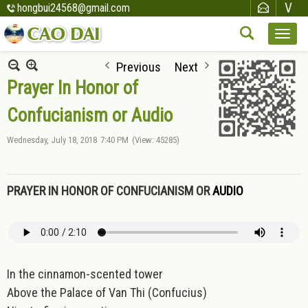
hongbui24568@gmail.com
Previous
Next
Prayer In Honor of
Confucianism or Audio
Wednesday, July 18, 2018
7:40 PM
(View: 45285)
PRAYER IN HONOR OF CONFUCIANISM OR
AUDIO
In the cinnamon-scented tower
Above the Palace of Van Thi (Confucius)