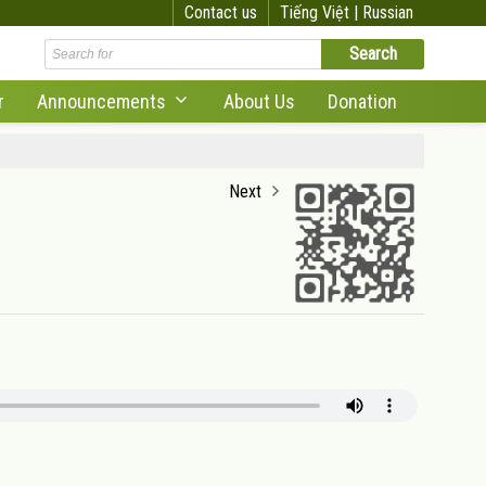
Contact us
Tiếng Việt |
Russian
r
Announcements
About Us
Donation
Next