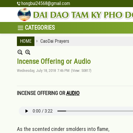
hongbui24568@gmail.com
›
HOME
CaoDai Prayers
Incense Offering or Audio
Wednesday, July 18, 2018
7:46 PM
(View: 50817)
INCENSE OFFERING OR
AUDIO
As the scented cinder smolders into flame,