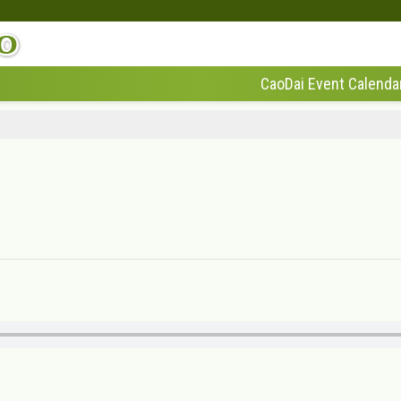
CaoDai Event Calenda