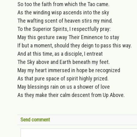
So too the faith from which the Tao came.
As the winding wisp ascends into the sky
The wafting scent of heaven stirs my mind.
To the Superior Spirits, I respectfully pray:
May this gesture sway Their Eminence to stay
If but a moment, should they deign to pass this way.
And at this time, as a disciple, I entreat
The Sky above and Earth beneath my feet.
May my heart immersed in hope be recognized
As that pure space of spirit highly prized.
May blessings rain on us a shower of love
As they make their calm descent from Up Above.
Send comment