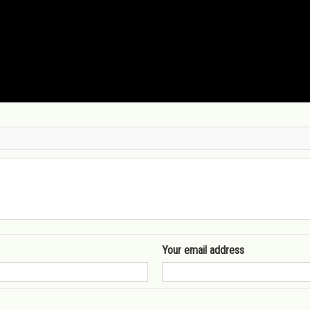
Your email address