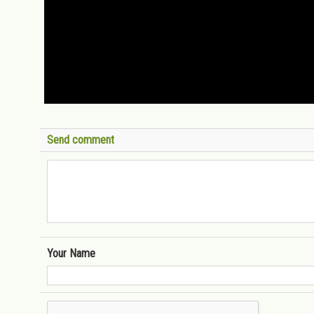
Send comment
Your Name