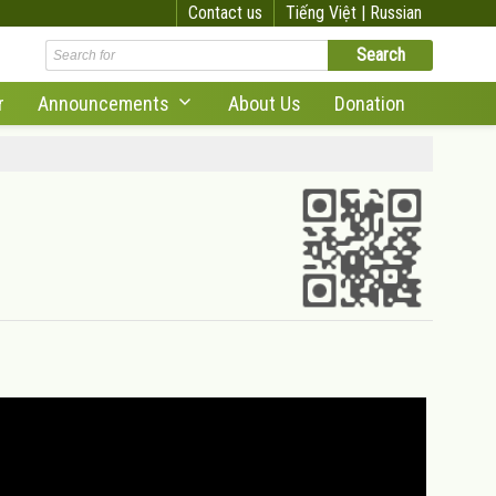
Contact us
Tiếng Việt |
Russian
r
Announcements
About Us
Donation