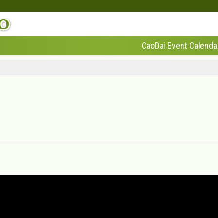
CaoDai Event Calenda