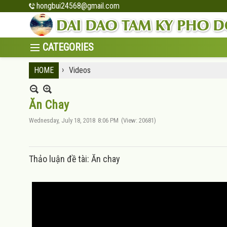
hongbui24568@gmail.com
›
HOME
Videos
Ăn Chay
Wednesday, July 18, 2018
8:06 PM
(View: 20681)
Thảo luận đề tài: Ăn chay