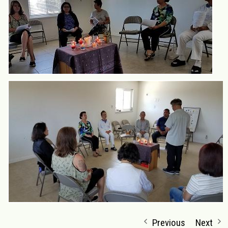
Previous
Next