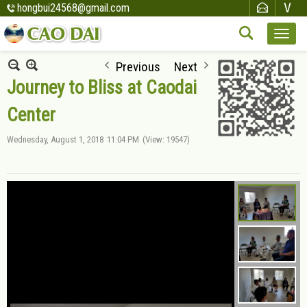
hongbui24568@gmail.com
Previous
Next
Journey to Bliss at Caodai
Center
Wednesday, August 1, 2018
11:04 PM
(View: 19547)