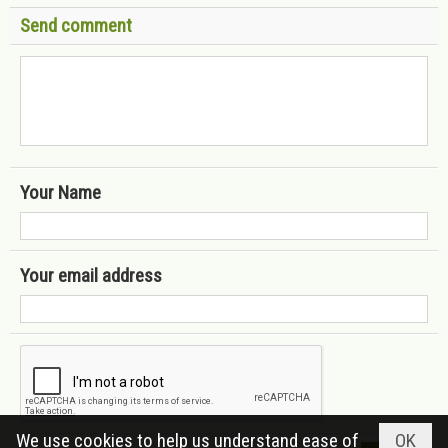
Send comment
Your Name
Your email address
We use cookies to help us understand ease of
OK