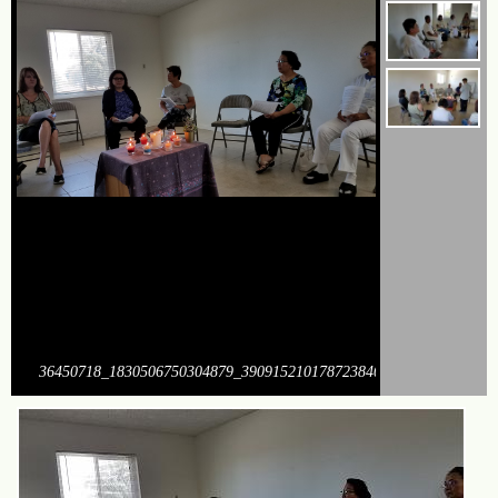
36450718_1830506750304879_390915210178723840_o