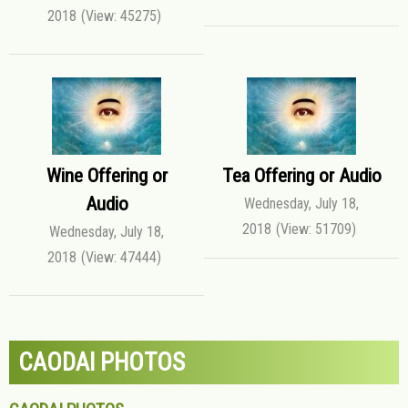
2018
(View: 45275)
Wine Offering or
Tea Offering or Audio
Audio
Wednesday, July 18,
2018
(View: 51709)
Wednesday, July 18,
2018
(View: 47444)
CAODAI PHOTOS