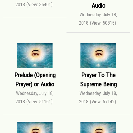
2018
(View: 36401)
Audio
Wednesday, July 18,
2018
(View: 50815)
Prelude (Opening
Prayer To The
Prayer) or Audio
Supreme Being
Wednesday, July 18,
Wednesday, July 18,
2018
(View: 51161)
2018
(View: 57142)