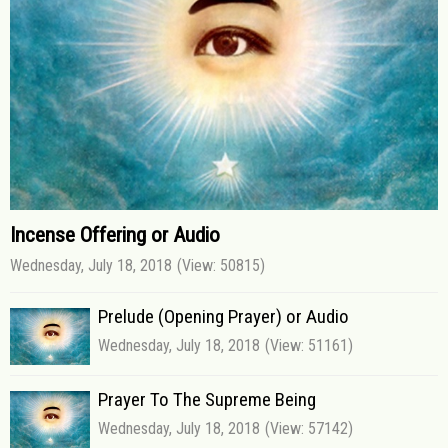
Incense Offering or Audio
Wednesday, July 18, 2018
(View: 50815)
Prelude (Opening Prayer) or Audio
Wednesday, July 18, 2018
(View: 51161)
Prayer To The Supreme Being
Wednesday, July 18, 2018
(View: 57142)