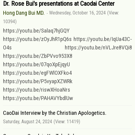
Dr. Rose Bui's presentations at Caodai Center
Hong Dang Bui MD.
Wednesday, October 16, 2024
(View:
10394)
https://youtu.be/Salaq7hjGQY
https://youtu.be/zOyJhR1pQ6s https://youtu.be/IqUa43C-
O4s https://youtu.be/nVLJre8VQi8
https://youtu.be/ZbPVvo953X8
https://youtu.be/07qoXpEjqyU
https://youtu.be/egFWlOXFko4
https://youtu.be/P5vyapXZWRk
https://youtu.be/riswXHoaNrs
https://youtu.be/PAHAVYbdlUw
CaoDai Interview by the Christian Apologetics.
Saturday, August 24, 2024
(View: 11419)