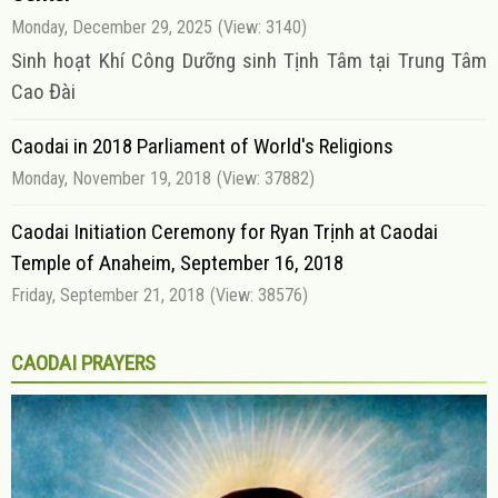
Monday, December 29, 2025
(View: 3140)
Sinh hoạt Khí Công Dưỡng sinh Tịnh Tâm tại Trung Tâm
Cao Đài
Caodai in 2018 Parliament of World's Religions
Monday, November 19, 2018
(View: 37882)
Caodai Initiation Ceremony for Ryan Trịnh at Caodai
Temple of Anaheim, September 16, 2018
Friday, September 21, 2018
(View: 38576)
CAODAI PRAYERS