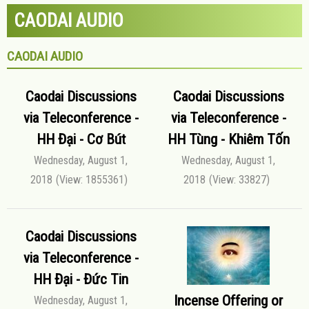
CAODAI AUDIO
CAODAI AUDIO
Caodai Discussions
Caodai Discussions
via Teleconference -
via Teleconference -
HH Đại - Cơ Bút
HH Tùng - Khiêm Tốn
Wednesday, August 1,
Wednesday, August 1,
2018
(View: 1855361)
2018
(View: 33827)
Caodai Discussions
via Teleconference -
HH Đại - Đức Tin
Incense Offering or
Wednesday, August 1,