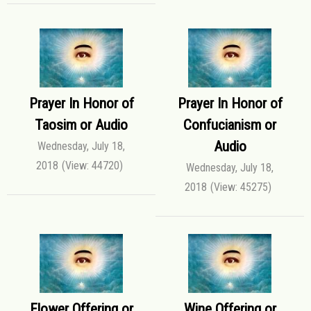
Prayer In Honor of
Prayer In Honor of
Taosim or Audio
Confucianism or
Audio
Wednesday, July 18,
2018
(View: 44720)
Wednesday, July 18,
2018
(View: 45275)
Flower Offering or
Wine Offering or