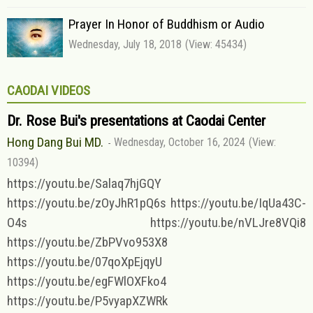
Prayer In Honor of Buddhism or Audio
Wednesday, July 18, 2018
(View: 45434)
CAODAI VIDEOS
Dr. Rose Bui's presentations at Caodai Center
Hong Dang Bui MD.
Wednesday, October 16, 2024
(View:
10394)
https://youtu.be/Salaq7hjGQY
https://youtu.be/zOyJhR1pQ6s https://youtu.be/IqUa43C-
O4s https://youtu.be/nVLJre8VQi8
https://youtu.be/ZbPVvo953X8
https://youtu.be/07qoXpEjqyU
https://youtu.be/egFWlOXFko4
https://youtu.be/P5vyapXZWRk