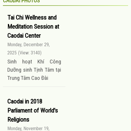
CAODAI PHOTOS
Tai Chi Wellness and
Meditation Session at
Caodai Center
Monday, December 29,
2025
(View: 3140)
Sinh hoạt Khí Công
Dưỡng sinh Tịnh Tâm tại
Trung Tâm Cao Đài
Caodai in 2018
Parliament of World's
Religions
Monday, November 19,