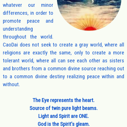
whatever our minor
differences, in order to
promote peace and
understanding
throughout the world.
CaoDai does not seek to create a gray world, where all
religions are exactly the same, only to create a more
tolerant world, where all can see each other as sisters
and brothers from a common divine source reaching out
to a common divine destiny realizing peace within and
without.
The Eye represents the heart.
Source of twin pure light beams.
Light and Spirit are ONE.
God is the Spirit's gleam.