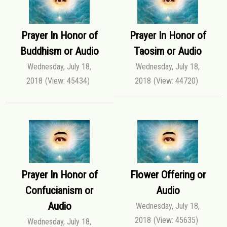
Prayer In Honor of
Prayer In Honor of
Buddhism or Audio
Taosim or Audio
Wednesday, July 18,
Wednesday, July 18,
2018
(View: 45434)
2018
(View: 44720)
Prayer In Honor of
Flower Offering or
Confucianism or
Audio
Audio
Wednesday, July 18,
2018
(View: 45635)
Wednesday, July 18,