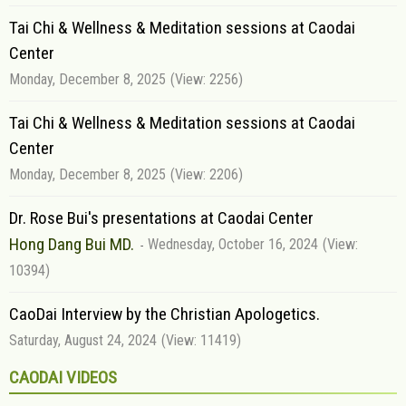
Tai Chi & Wellness & Meditation sessions at Caodai
Center
Monday, December 8, 2025
(View: 2256)
Tai Chi & Wellness & Meditation sessions at Caodai
Center
Monday, December 8, 2025
(View: 2206)
Dr. Rose Bui's presentations at Caodai Center
Hong Dang Bui MD.
Wednesday, October 16, 2024
(View:
10394)
CaoDai Interview by the Christian Apologetics.
Saturday, August 24, 2024
(View: 11419)
CAODAI VIDEOS