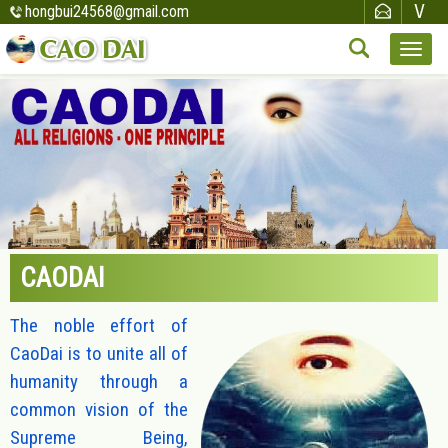
hongbui24568@gmail.com
CAODAI
The noble effort of
CaoDai is to unite all of
humanity through a
common vision of the
Supreme Being,