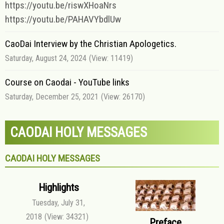
https://youtu.be/riswXHoaNrs
https://youtu.be/PAHAVYbdlUw
CaoDai Interview by the Christian Apologetics.
Saturday, August 24, 2024
(View: 11419)
Course on Caodai - YouTube links
Saturday, December 25, 2021
(View: 26170)
CAODAI HOLY MESSAGES
CAODAI HOLY MESSAGES
Highlights
Tuesday, July 31,
2018
(View: 34321)
Preface