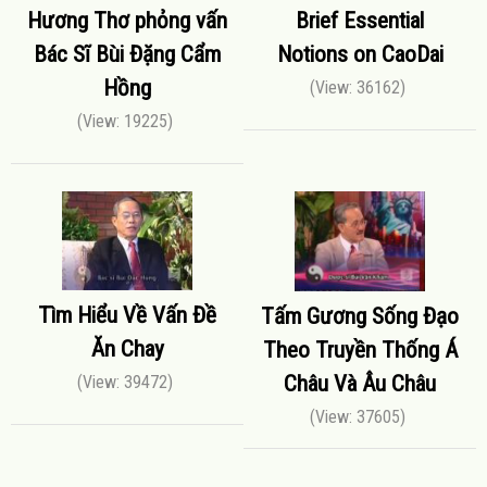
Hương Thơ phỏng vấn
Brief Essential
Bác Sĩ Bùi Đặng Cẩm
Notions on CaoDai
Hồng
(View: 36162)
(View: 19225)
Tìm Hiểu Về Vấn Đề
Tấm Gương Sống Đạo
Ăn Chay
Theo Truyền Thống Á
Châu Và Âu Châu
(View: 39472)
(View: 37605)