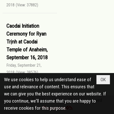
2018
(View: 37882)
Caodai Initiation
Ceremony for Ryan
Trịnh at Caodai
Temple of Anaheim,
September 16, 2018
Friday, September 21,
2018
(View: 38576)
We use cookies to help us understand ease of
OK
use and relevance of content. This ensures that
we can give you the best experience on our website. If
Copyright © 2026
caodai.org
All rights reserved
you continue, we'll assume that you are happy to
receive cookies for this purpose.