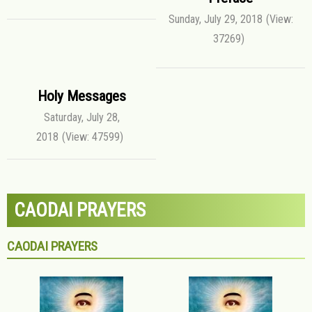
Sunday, July 29, 2018
(View:
37269)
Holy Messages
Saturday, July 28,
2018
(View: 47599)
CAODAI PRAYERS
CAODAI PRAYERS