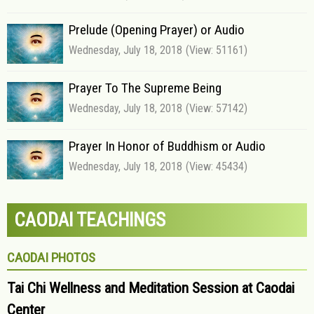
Prelude (Opening Prayer) or Audio
Wednesday, July 18, 2018
(View: 51161)
Prayer To The Supreme Being
Wednesday, July 18, 2018
(View: 57142)
Prayer In Honor of Buddhism or Audio
Wednesday, July 18, 2018
(View: 45434)
CAODAI TEACHINGS
CAODAI PHOTOS
Tai Chi Wellness and Meditation Session at Caodai
Center