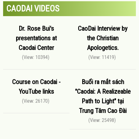
CAODAI VIDEOS
Dr. Rose Bui's
CaoDai Interview by
presentations at
the Christian
Caodai Center
Apologetics.
(View: 10394)
(View: 11419)
Course on Caodai -
Buổi ra mắt sách
YouTube links
"Caodai: A Realizeable
Path to Light" tại
(View: 26170)
Trung Tâm Cao Đài
(View: 25498)