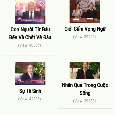
Giới Cấm Vọng Ngữ
Con Người Từ Đâu
Đến Và Chết Về Đâu
(View: 39229)
(View: 40384)
Nhân Quả Trong Cuộc
Sự Hi Sinh
Sống
(View: 42295)
(View: 39383)