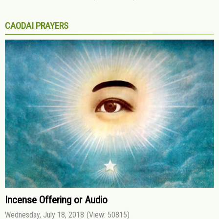
CAODAI PRAYERS
Incense Offering or Audio
Wednesday, July 18, 2018
(View: 50815)