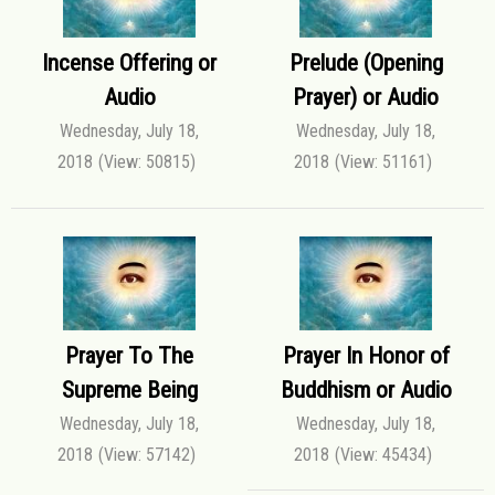
Incense Offering or
Prelude (Opening
Audio
Prayer) or Audio
Wednesday, July 18,
Wednesday, July 18,
2018
(View: 50815)
2018
(View: 51161)
Prayer To The
Prayer In Honor of
Supreme Being
Buddhism or Audio
Wednesday, July 18,
Wednesday, July 18,
2018
(View: 57142)
2018
(View: 45434)