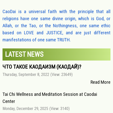
CaoDai is a universal faith with the principle that all
religions have one same divine origin, which is God, or
Allah, or the Tao, or the Nothingness, one same ethic
based on LOVE and JUSTICE, and are just different
manifestations of one same TRUTH.
LATEST NEWS
ЧТО ТАКОЕ КАОДАИЗМ (КАОДАЙ)?
Thursday, September 8, 2022
(View: 23649)
Read More
Tai Chi Wellness and Meditation Session at Caodai
Center
Monday, December 29, 2025
(View: 3140)