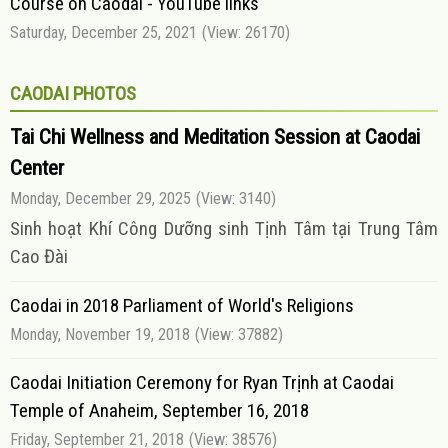
Course on Caodai - YouTube links
Saturday, December 25, 2021
(View: 26170)
CAODAI PHOTOS
Tai Chi Wellness and Meditation Session at Caodai
Center
Monday, December 29, 2025
(View: 3140)
Sinh hoạt Khí Công Dưỡng sinh Tịnh Tâm tại Trung Tâm
Cao Đài
Caodai in 2018 Parliament of World's Religions
Monday, November 19, 2018
(View: 37882)
Caodai Initiation Ceremony for Ryan Trịnh at Caodai
Temple of Anaheim, September 16, 2018
Friday, September 21, 2018
(View: 38576)