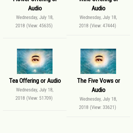
Audio
Audio
Wednesday, July 18,
Wednesday, July 18,
2018
(View: 45635)
2018
(View: 47444)
Tea Offering or Audio
The Five Vows or
Audio
Wednesday, July 18,
2018
(View: 51709)
Wednesday, July 18,
2018
(View: 33621)