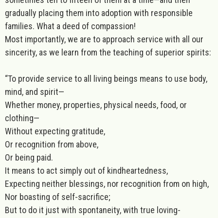
gradually placing them into adoption with responsible
families. What a deed of compassion!
Most importantly, we are to approach service with all our
sincerity, as we learn from the teaching of superior spirits:
“To provide service to all living beings means to use body,
mind, and spirit—
Whether money, properties, physical needs, food, or
clothing—
Without expecting gratitude,
Or recognition from above,
Or being paid.
It means to act simply out of kindheartedness,
Expecting neither blessings, nor recognition from on high,
Nor boasting of self-sacrifice;
But to do it just with spontaneity, with true loving-