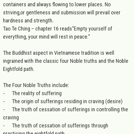
containers and always flowing to lower places. No
striving,or gentleness and submission will prevail over
hardness and strength.
Tao Te Ching – chapter 16 reads“Empty yourself of
everything, your mind will rest in peace.”
The
Buddhist
aspect in Vietnamese tradition is well
ingrained with the classic four Noble truths and the Noble
Eightfold path.
The Four Noble Truths include:
-
The reality of suffering
-
The origin of sufferings residing in craving (desire)
-
The truth of cessation of sufferings in controlling the
craving
-
The truth of cessation of sufferings through
practicing the eightfold path