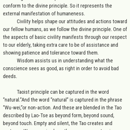
conform to the divine principle. So it represents the
external manifestation of humaneness.
Civility helps shape our attitudes and actions toward
our fellow humans, as we follow the divine principle. One of
the aspects of basic civility manifests through our respect
to our elderly, taking extra care to be of assistance and
showing patience and tolerance toward them.
Wisdom assists us in understanding what the
conscience sees as good, as right in order to avoid bad
deeds.
Taoist principle
can be captured in the word
“
natural.
”And the word “natural” is captured in the phrase
“
Wu-wei,”or non-action
. And these are blended in the Tao
described by
Lao-Tse
as beyond form, beyond sound,
beyond touch. Empty and silent, the Tao
creates and