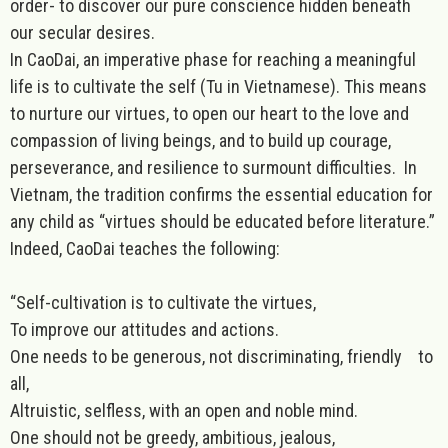
order- to discover our pure conscience hidden beneath
our secular desires.
In CaoDai, an imperative phase for reaching a meaningful
life is to cultivate the self (Tu in Vietnamese). This means
to nurture our virtues, to open our heart to the love and
compassion of living beings, and to build up courage,
perseverance, and resilience to surmount difficulties.
In
Vietnam, the tradition confirms the essential education for
any child as “virtues should be educated before literature.”
Indeed,
CaoDai
teaches the following:
“Self-cultivation is to cultivate the virtues,
To improve our attitudes and actions.
One needs to be generous, not discriminating, friendly to
all,
Altruistic, selfless, with an open and noble mind.
One should not be greedy, ambitious, jealous,