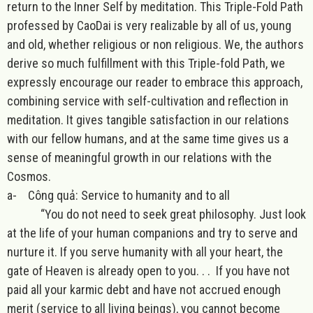
return to the Inner Self by meditation. This Triple-Fold Path
professed by CaoDai is very realizable by all of us, young
and old, whether religious or non religious. We, the authors
derive so much fulfillment with this Triple-fold Path, we
expressly encourage our reader to embrace this approach,
combining service with self-cultivation and reflection in
meditation. It gives tangible satisfaction in our relations
with our fellow humans, and at the same time gives us a
sense of meaningful growth in our relations with the
Cosmos.
a-
Công quả: Service to humanity and to all
“You do not need to seek great philosophy. Just look
at the life of your human companions and try to serve and
nurture it. If you serve humanity with all your heart, the
gate of Heaven is already open to you. . . If you have not
paid all your karmic debt and have not accrued enough
merit (service to all living beings), you cannot become