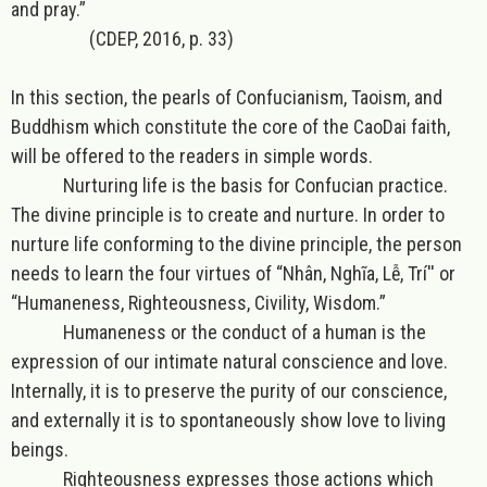
and pray.”
(CDEP, 2016, p. 33)
In this section, the pearls of Confucianism, Taoism, and
Buddhism which constitute the core of the CaoDai faith,
will be offered to the readers in simple words.
Nurturing life
is the basis for
Confucian
practice.
The divine principle is to
create and nurture
. In order to
nurture life conforming to the divine principle, the person
needs to learn the four virtues of “Nhân, Nghĩa, Lễ, Trí'' or
“Humaneness, Righteousness, Civility, Wisdom.”
Humaneness or the conduct of a human is the
expression of our intimate natural conscience and love.
Internally, it is to preserve the purity of our conscience,
and externally it is to spontaneously show love to living
beings.
Righteousness expresses those actions which