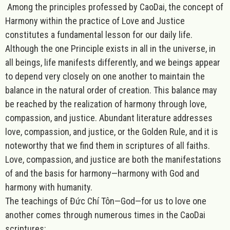
Among the principles professed by CaoDai, the concept of
Harmony
within the practice of Love and Justice
constitutes a fundamental lesson for our daily life.
Although the one Principle exists in all in the universe, in
all beings, life manifests differently, and we beings appear
to depend very closely on one another to maintain the
balance in the natural order of creation. This balance may
be reached by the realization of harmony through love,
compassion, and justice. Abundant literature addresses
love, compassion, and justice, or the Golden Rule, and it is
noteworthy that we find them in scriptures of all faiths.
Love, compassion, and justice are both the manifestations
of and the basis for harmo
ny—harmony with God and
harmony with humanity.
The teachings of Đức Chí Tôn—God—for us to love one
another comes through numerous times in the CaoDai
scriptures: