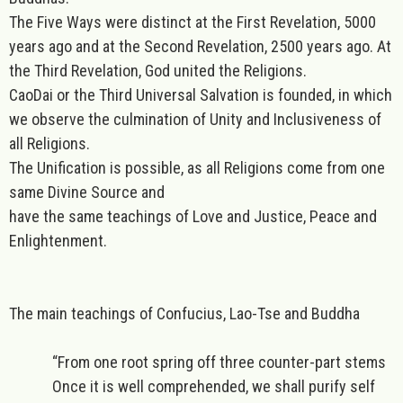
The Five Ways were distinct at the First Revelation, 5000
years ago and at the Second Revelation, 2500 years ago. At
the Third Revelation, God united the Religions.
CaoDai or the Third Universal Salvation is founded, in which
we observe the culmination of Unity and Inclusiveness of
all Religions.
The Unification is possible, as all Religions come from one
same Divine Source and
have the same teachings of Love and Justice, Peace and
Enlightenment.
The main teachings of Confucius, Lao-Tse and Buddha
“From one root spring off three counter-part stems
Once it is well comprehended, we shall purify self