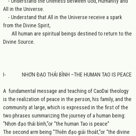
- Understand the Oneness between God, Humanity and
All in the Universe.
- Understand that All in the Universe receive a spark
from the Divine Spirit,
All human are spiritual beings destined to return to the
Divine Source.
I-
NHƠN ĐẠO THÁI BÌNH –THE HUMAN TAO IS PEACE
A fundamental message and teaching of CaoDai theology
is the realization of peace in the person, his family, and the
community at large, which is expressed in the first of the
two phrases summarizing the journey of a human being:
“Nhơn đạo thái bình,”or “the human Tao is peace”
The second arm being “Thiên đạo giải thoát,”or “the divine