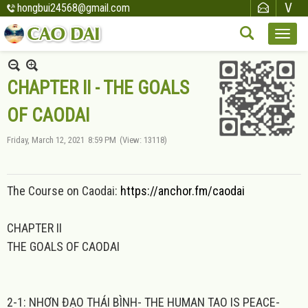
hongbui24568@gmail.com
CHAPTER II - THE GOALS
OF CAODAI
Friday, March 12, 2021
8:59 PM
(View: 13118)
The Course on Caodai:
https://anchor.fm/caodai
CHAPTER II
THE GOALS OF CAODAI
2-1: NHƠN ĐẠO THÁI BÌNH- THE HUMAN TAO IS PEACE-