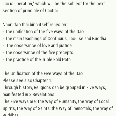
Tao is liberation,” which will be the subject for the next
section of principle of CaoDai.
Nhơn đạo thái bình itself relies on:
-
The unification of the five ways of the Dao
-
The main teachings of Confucius, Lao-Tse and Buddha
-
The observance of love and justice.
- The observance of the five precepts.
- The practice of the Triple Fold Path
The Unification of the Five Ways of the Dao
Please see also Chapter 1.
Through history, Religions can be grouped in Five Ways,
manifested in 3 Revelations.
The Five ways are: the Way of Humanity, the Way of Local
Spirits, the Way of Saints, the Way of Immortals, the Way of
Buddhas.