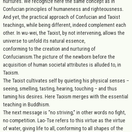
nurtures
. We recognize here the same concept as in
Confucian principles of humaneness and righteousness.
And yet, the practical approach of Confucian and Taoist
teachings, while being different, indeed complement each
other. In wu-wei, the Taoist, by not intervening, allows the
universe to unfold its natural essence,
conforming to the creation and nurturing of
Confucianism.The picture of the newborn before the
acquisition of human societal attributes is alluded to, in
Taoism.
The Taoist cultivates self by quieting his physical senses –
seeing, smelling, tasting, hearing, touching – and thus
taming his desires. Here Taoism merges with the essential
teaching in Buddhism.
The next message is “
no striving
,” in other words no fight,
no competition. Lao-Tse refers to this virtue as the virtue
of water, giving life to all, conforming to all shapes of the