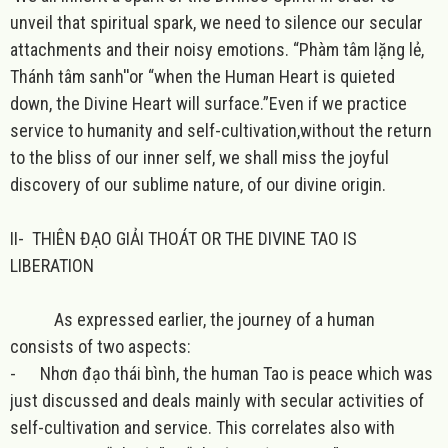
unveil that spiritual spark, we need to silence our secular
attachments and their noisy emotions. “Phàm tâm lặng lẻ,
Thánh tâm sanh''or “when the Human Heart is quieted
down, the Divine Heart will surface.”Even if we practice
service to humanity and self-cultivation,without the return
to the bliss of our inner self, we shall miss the joyful
discovery of our sublime nature, of our divine origin.
II-
THIÊN ĐẠO GIẢI THOÁT OR THE DIVINE TAO IS
LIBERATION
As expressed earlier, the journey of a human
consists of two aspects:
-
Nhơn đạo thái bình, the human Tao is peace which was
just discussed and deals mainly with secular activities of
self-cultivation and service. This correlates also with