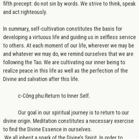
fifth precept: do not sin by words. We strive to think, speak
and act righteously.
In summary, self-cultivation constitutes the basis for
developing a virtuous life and guiding us in selfless service
to others. At each moment of our life, wherever we may be
and whatever we may do, we remind ourselves that we are
following the Tao. We are cultivating our inner being to
realize peace in this life as well as the perfection of the
Divine and salvation after this life.
c-Công phu:Return to Inner Self.
Our goal in our spiritual journey is to return to our
divine origin. Meditation constitutes a necessary exercise
to find the Divine Essence in ourselves.
We all inherit a spark of the Divine’s Spirit. In order to