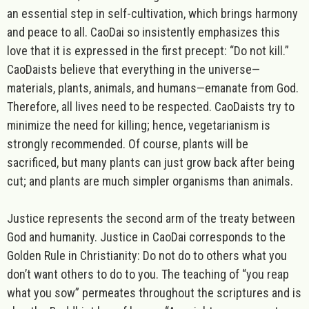
an essential step in self-cultivation, which brings harmony
and peace to all. CaoDai so insistently emphasizes this
love that it is expressed in the first precept: “Do not kill.”
CaoDaists believe that everything in the universe—
materials, plants, animals, and humans—emanate from God.
Therefore, all lives need to be respected. CaoDaists try to
minimize the need for killing; hence, vegetarianism is
strongly recommended. Of course, plants will be
sacrificed, but many plants can just grow back after being
cut; and plants are much simpler organisms than animals.
Justice
represents the second arm of the treaty between
God and humanity. Justice in CaoDai corresponds to the
Golden Rule in Christianity: Do not do to others what you
don’t want others to do to you. The teaching of “you reap
what you sow” permeates throughout the scriptures and is