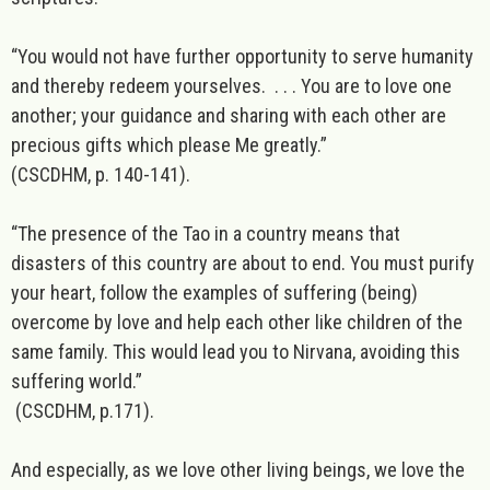
“You would not have further opportunity to serve humanity
and thereby redeem yourselves. . . . You are to love one
another; your guidance and sharing with each other are
precious gifts which please Me greatly.”
(CSCDHM, p. 140-141).
“The presence of the Tao in a country means that
disasters of this country are about to end. You must purify
your heart, follow the examples of suffering (being)
overcome by love and help each other like children of the
same family. This would lead you to Nirvana, avoiding this
suffering world.”
(CSCDHM, p.171).
And especially, as we love other living beings, we love the