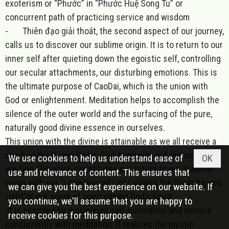
exoterism or “Phước” in “Phước Huệ Song Tu” or
concurrent path of practicing service and wisdom
-
Thiên đạo giải thoát, the second aspect of our journey,
calls us to discover our sublime origin. It is to return to our
inner self after quieting down the egoistic self, controlling
our secular attachments, our disturbing emotions. This is
the ultimate purpose of CaoDai, which is the union with
God or enlightenment. Meditation helps to accomplish the
silence of the outer world and the surfacing of the pure,
naturally good divine essence in ourselves.
This union with the divine is attainable as we all receive a
spark of the Divine Spirit. God, humanity and the universe
We use cookies to help us understand ease of
OK
are One.The union constitutes our return to our sublime
use and relevance of content. This ensures that
origin with our “Little Sacred Light joining the Great Sacred
we can give you the best experience on our website. If
Light”or our spark of spirit joining God’s Spirit.
you continue, we'll assume that you are happy to
It is assisted by disciplined self-cultivation and service
receive cookies for this purpose.
concurrently with meditation. It realizes the mystic