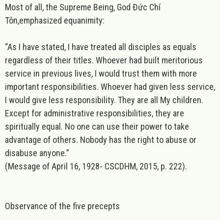
Most of all, the Supreme Being, God Đức Chí
Tôn,emphasized
equanimity:
“As I have stated, I have treated all disciples as equals
regardless of their titles. Whoever had built meritorious
service in previous lives, I would trust them with more
important responsibilities. Whoever had given less service,
I would give less responsibility. They are all My children.
Except for administrative responsibilities, they are
spiritually equal. No one can use their power to take
advantage of others. Nobody has the right to abuse or
disabuse anyone.”
(Message of April 16, 1928- CSCDHM, 2015, p. 222).
Observance of the five precepts