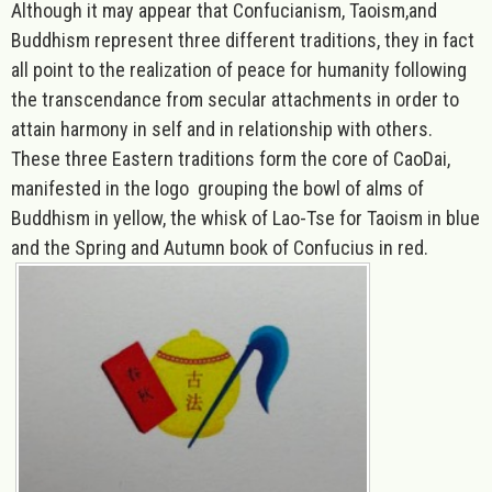
Although it may appear that Confucianism, Taoism,and
Buddhism represent three different traditions, they in fact
all point to the realization of
peace for humanity f
ollowing
the transcendance from secular attachments in order to
attain harmony in self and in relationship with others.
These three Eastern traditions form the core of CaoDai,
manifested in the logo grouping the bowl of alms of
Buddhism in yellow, the whisk of Lao-Tse for Taoism in blue
and the Spring and Autumn book of Confucius in red
.