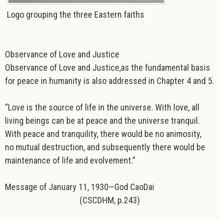
Logo grouping the three Eastern faiths
Observance of Love and Justice
Observance of Love and Justice,as the fundamental basis
for peace in humanity is also addressed in Chapter 4 and 5.
“
Love
is the source of life in the universe. With love, all
living beings can be at peace and the universe tranquil.
With peace and tranquility, there would be no animosity,
no mutual destruction, and subsequently there would be
maintenance of life and evolvement.”
Message of January 11, 1930—God CaoDai
(CSCDHM, p.243)