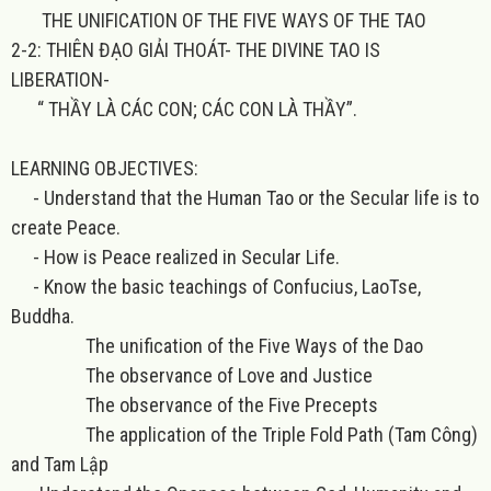
THE UNIFICATION OF THE FIVE WAYS OF THE TAO
2-2: THIÊN ĐẠO GIẢI THOÁT- THE DIVINE TAO IS
LIBERATION-
“ THẦY LÀ CÁC CON; CÁC CON LÀ THẦY”.
LEARNING OBJECTIVES:
- Understand that the Human Tao or the Secular life is to
create Peace.
- How is Peace realized in Secular Life.
- Know the basic teachings of Confucius, LaoTse,
Buddha.
The unification of the Five Ways of the Dao
The observance of Love and Justice
The observance of the Five Precepts
The application of the Triple Fold Path (Tam Công)
and Tam Lập