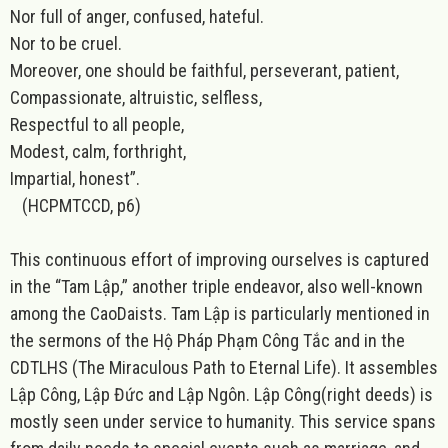
Nor full of anger, confused, hateful.
Nor to be cruel.
Moreover, one should be faithful, perseverant, patient,
Compassionate, altruistic, selfless,
Respectful to all people,
Modest, calm, forthright,
Impartial, honest”.
(HCPMTCCD, p6)
This continuous effort of improving ourselves is captured
in the “
Tam Lập
,” another triple endeavor, also well-known
among the CaoDaists. Tam Lập is particularly mentioned in
the sermons of the Hộ Pháp Phạm Công Tắc and in the
CDTLHS (The Miraculous Path to Eternal Life). It assembles
Lập Công, Lập Đức and Lập Ngôn.
Lập
Công
(right deeds) is
mostly seen under service to humanity. This service spans