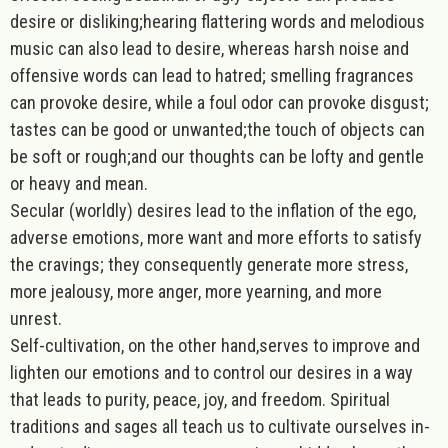
desire or disliking;hearing flattering words and melodious
music can also lead to desire, whereas harsh noise and
offensive words can lead to hatred; smelling fragrances
can provoke desire, while a foul odor can provoke disgust;
tastes can be good or unwanted;the touch of objects can
be soft or rough;and our thoughts can be lofty and gentle
or heavy and mean.
Secular (worldly) desires lead to the inflation of the ego,
adverse emotions, more want and more efforts to satisfy
the cravings; they consequently generate more stress,
more jealousy, more anger, more yearning, and more
unrest.
Self-cultivation, on the other hand,serves to improve and
lighten our emotions and to control our desires in a way
that leads to purity, peace, joy, and freedom. Spiritual
traditions and sages all teach us to cultivate ourselves in-