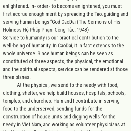
enlightened. In- order- to become enlightened, you must
first accrue enough merit by spreading the Tao, guiding and
serving human beings.”
God CaoDai (The Sermons of His
Holiness Hộ Pháp Phạm Công Tắc, 1948)
Service to humanity is our practical contribution to the
well-being of humanity. In CaoDai, it in fact extends to the
whole universe. Since human beings can be seen as
constituted of three aspects, the physical, the emotional
and the spiritual aspects, service can be rendered at those
three planes.
At the physical
, we send to the needy with food,
clothing, shelter, we help build houses, hospitals, schools,
temples, and churches. Hum and I contribute in serving
food to the underserved, sending funds for the
construction of house units and digging wells for the
needy in Viet Nam, and working as volunteer physicians at