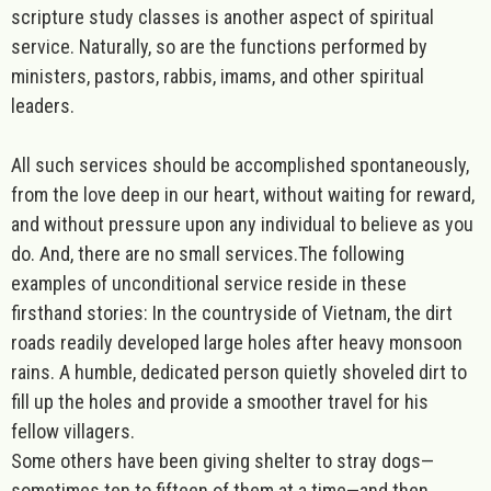
scripture study classes is another aspect of spiritual
service. Naturally, so are the functions performed by
ministers, pastors, rabbis, imams, and other spiritual
leaders.
All such services should be accomplished spontaneously,
from the love deep in our heart, without waiting for reward,
and without pressure upon any individual to believe as you
do. And, there are no small services.The following
examples of unconditional service reside in these
firsthand stories: In the countryside of Vietnam, the dirt
roads readily developed large holes after heavy monsoon
rains. A humble, dedicated person quietly shoveled dirt to
fill up the holes and provide a smoother travel for his
fellow villagers.
Some others have been giving shelter to stray dogs—
sometimes ten to fifteen of them at a time—and then