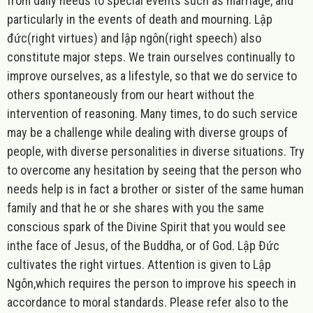
from daily needs to special events such as marriage, and
particularly in the events of death and mourning.
Lập
đức
(right virtues) and lập ngôn(right speech) also
constitute major steps. We train ourselves continually to
improve ourselves, as a lifestyle, so that we do service to
others spontaneously from our heart without the
intervention of reasoning. Many times, to do such service
may be a challenge while dealing with diverse groups of
people, with diverse personalities in diverse situations. Try
to overcome any hesitation by seeing that the person who
needs help is in fact a brother or sister of the same human
family and that he or she shares with you the same
conscious spark of the Divine Spirit that you would see
inthe face of Jesus, of the Buddha, or of God. Lập Đức
cultivates the right virtues. Attention is given to
Lập
Ngôn
,
which requires the person to improve his speech in
accordance to moral standards. Please refer also to the