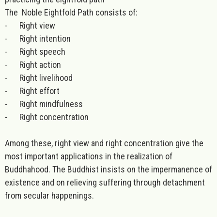
The Noble Eightfold Path consists of:
-
Right view
-
Right intention
-
Right speech
-
Right action
-
Right livelihood
-
Right effort
-
Right mindfulness
-
Right concentration
Among these, right view and right concentration give the
most important applications in the realization of
Buddhahood. The Buddhist insists on the impermanence of
existence and on relieving suffering through detachment
from secular happenings.