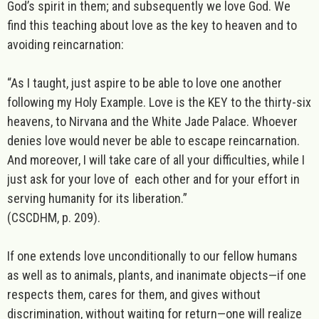
God’s spirit in them; and subsequently we love God. We
find this teaching about love as the key to heaven and to
avoiding reincarnation:
“As I taught, just aspire to be able to love one another
following my Holy Example. Love is the KEY to the thirty-six
heavens, to Nirvana and the White Jade Palace. Whoever
denies love would never be able to escape reincarnation.
And moreover, I will take care of all your difficulties, while I
just ask for your love of
each other and for your effort in
serving humanity for its liberation
.”
(CSCDHM, p. 209).
If one extends love unconditionally to our fellow humans
as well as to animals, plants, and inanimate objects—if one
respects them, cares for them, and gives without
discrimination, without waiting for return—one will realize