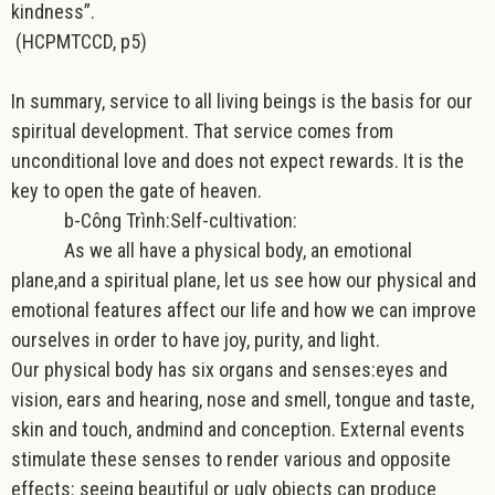
kindness”.
(HCPMTCCD, p5)
In summary, service to all living beings is the basis for our
spiritual development. That service comes from
unconditional love and does not expect rewards. It is the
key to open the gate of heaven.
b-Công Trình:Self-cultivation:
As we all have a physical body, an emotional
plane,and a spiritual plane, let us see how our physical and
emotional features affect our life and how we can improve
ourselves in order to have joy, purity, and light.
Our physical body has six organs and senses:eyes and
vision, ears and hearing, nose and smell, tongue and taste,
skin and touch, andmind and conception. External events
stimulate these senses to render various and opposite
effects: seeing beautiful or ugly objects can produce