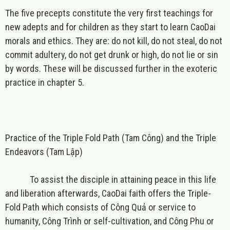
The five precepts constitute the very first teachings for
new adepts and for children as they start to learn CaoDai
morals and ethics. They are: do not kill, do not steal, do not
commit adultery, do not get drunk or high, do not lie or sin
by words. These will be discussed further in the exoteric
practice in chapter 5.
Practice of the Triple Fold Path (Tam Công) and the Triple
Endeavors (Tam Lập)
To assist the disciple in attaining peace in this life
and liberation afterwards, CaoDai faith offers the Triple-
Fold Path which consists of Công Quả or service to
humanity, Công Trình or self-cultivation, and Công Phu or