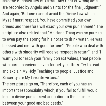
also the Buddhist law of karma: “Any right or wrong acts
are recorded by Angels and Saints for the final judgment.”
And again, “But one cannot avoid the Divine Law which I
Myself must respect. You have committed your own
crimes and therefore will exact your own punishment.” The
scripture also related that “Mr. Hạng Tráng was so pure as
to even pay the spring for his horse to drink water. He was
blessed and met with good fortune”; “People who deal with
others with sincerity will receive respect in return”; and “I
want you to teach your family correct values, treat people
with pure conscience even for petty matters. Try to read
and explain My Holy Teachings to people. Justice and
Sincerity are My favorite virtues.”
The scriptures go on, “Therefore, each of you has an
important responsibility which, if you fail to fulfill, would
lead to divine punishment according to the balance
between your good and bad deeds.”