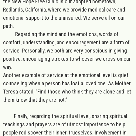
the New Hope Free Clinic in our adopted hometown,
Redlands, California, where we provide medical care and
emotional support to the uninsured. We serve all on our
path.
Regarding the mind and the emotions
, words of
comfort, understanding, and encouragement are a form of
service. Personally, we both are very conscious in giving
positive, encouraging strokes to whoever we cross on our
way.
Another example of service at the emotional level is grief
counseling when a person has lost a loved one. As Mother
Teresa stated, “Find those who think they are alone and let
them know that they are not.”
Finally,
regarding the spiritual level
, sharing spiritual
teachings and prayers are of utmost importance
to help
people rediscover their inner, trueselves
. Involvement in