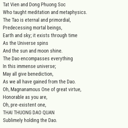
Tat Vien and Dong Phuong Soc
Who taught meditation and metaphysics.
The Tao is eternal and primordial,
Predecessing mortal beings,
Earth and sky; it exists through time
As the Universe spins
And the sun and moon shine.
The Dao encompasses everything
In this immense universe;
May all give benediction,
As we all have gained from the Dao.
Oh, Magnanamous One of great virtue,
Honorable as you are,
Oh, pre-existent one,
THAI THUONG DAO QUAN
Sublimely holding the Dao.