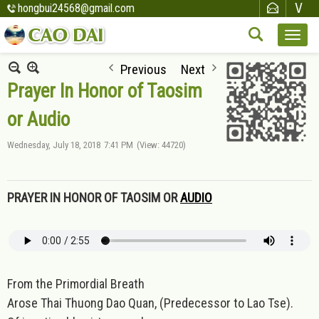
hongbui24568@gmail.com
Previous
Next
Prayer In Honor of Taosim
or Audio
Wednesday, July 18, 2018
7:41 PM
(View: 44720)
PRAYER IN HONOR OF TAOSIM OR
AUDIO
From the Primordial Breath
Arose Thai Thuong Dao Quan, (Predecessor to Lao Tse).