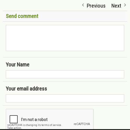
Previous
Next
Send comment
Your Name
Your email address