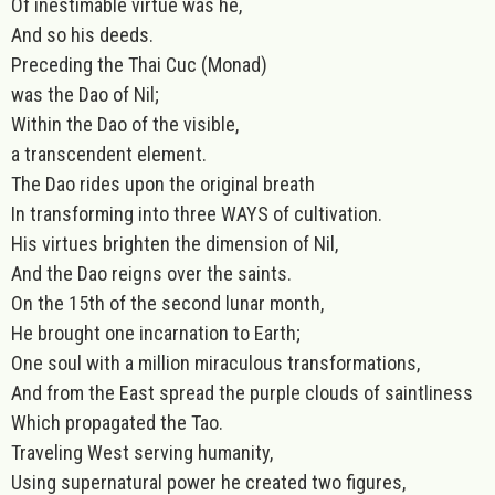
Of inestimable virtue was he,
And so his deeds.
Preceding the Thai Cuc (Monad)
was the Dao of Nil;
Within the Dao of the visible,
a transcendent element.
The Dao rides upon the original breath
In transforming into three WAYS of cultivation.
His virtues brighten the dimension of Nil,
And the Dao reigns over the saints.
On the 15th of the second lunar month,
He brought one incarnation to Earth;
One soul with a million miraculous transformations,
And from the East spread the purple clouds of saintliness
Which propagated the Tao.
Traveling West serving humanity,
Using supernatural power he created two figures,