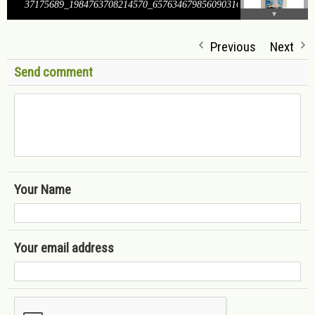
37175689_1984763708214570_6576346798560903168_o
Previous
Next
Send comment
Your Name
Your email address