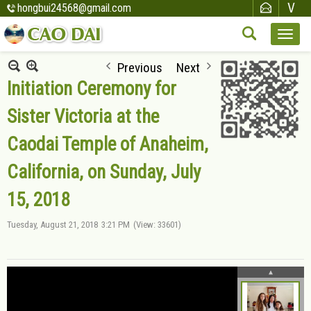
hongbui24568@gmail.com
Previous
Next
Initiation Ceremony for
Sister Victoria at the
Caodai Temple of Anaheim,
California, on Sunday, July
15, 2018
Tuesday, August 21, 2018
3:21 PM
(View: 33601)