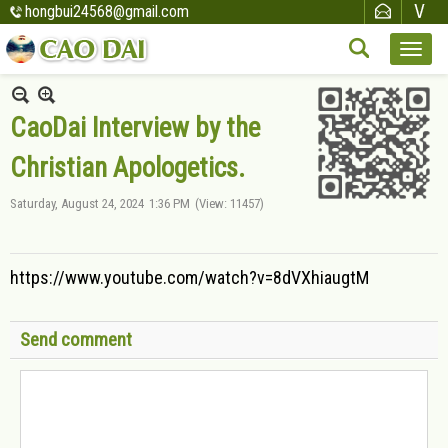
hongbui24568@gmail.com
CaoDai Interview by the
Christian Apologetics.
Saturday, August 24, 2024
1:36 PM
(View: 11457)
https://www.youtube.com/watch?v=8dVXhiaugtM
Send comment