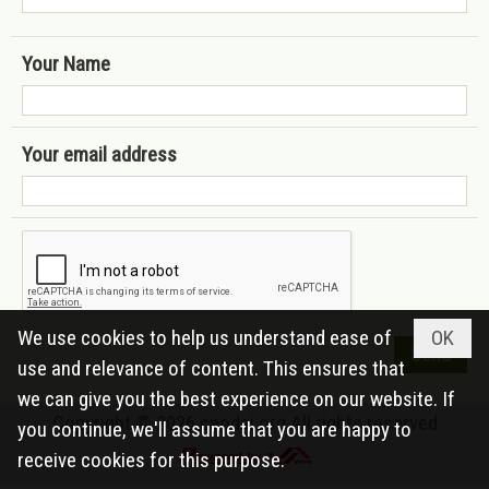
Your Name
Your email address
We use cookies to help us understand ease of
OK
use and relevance of content. This ensures that
we can give you the best experience on our website. If
Copyright © 2026
caodai.org
All rights reserved
you continue, we'll assume that you are happy to
receive cookies for this purpose.