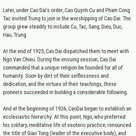
Later, under Cao Dai‘s order, Cao Quynh Cu and Pham Cong
Tac invited Trung to join in the worshipping of Cao Dai. The
group grew steadily to include Cu, Tac, Sang, Dieu, Duc,
Hau, Trung.
At the end of 1925, Cao Dai dispatched them to meet with
Ngo Van Chieu. During the ensuing session, Cao Dai
commanded that a unique religion be founded for all of
humanity. Soon by dint of their selflessness and
dedication, and the virtues of their teachings, these
pioneers succeeded in building a considerable following.
And at the beginning of 1926, CaoDai began to establish an
ecclesiastic hierarchy. At this point, Ngo, who preferred
his solitary, meditative life of esoteric practice, renounced
the title of Giao Tong (leader of the executive body), and