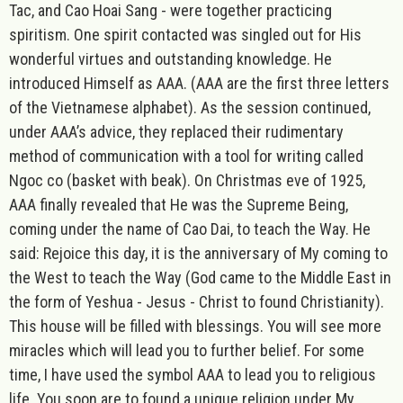
Tac, and Cao Hoai Sang - were together practicing
spiritism. One spirit contacted was singled out for His
wonderful virtues and outstanding knowledge. He
introduced Himself as AAA. (AAA are the first three letters
of the Vietnamese alphabet). As the session continued,
under AAA’s advice, they replaced their rudimentary
method of communication with a tool for writing called
Ngoc co (basket with beak). On Christmas eve of 1925,
AAA finally revealed that He was the Supreme Being,
coming under the name of Cao Dai, to teach the Way. He
said: Rejoice this day, it is the anniversary of My coming to
the West to teach the Way (God came to the Middle East in
the form of Yeshua - Jesus - Christ to found Christianity).
This house will be filled with blessings. You will see more
miracles which will lead you to further belief. For some
time, I have used the symbol AAA to lead you to religious
life. You soon are to found a unique religion under My