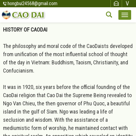
hongbui24568@gmail.com
HISTORY OF CAODAI
The philosophy and moral code of the CaoDaists developed
from unification of the most influential school of thought
of the day in Vietnam: Buddhism, Taoism, Christianity, and
Confucianism.
It was in 1920, six years before the official founding of the
CaoDai religion that Cao Dai the Supreme Being revealed to
Ngo Van Chieu, the then governor of Phu Quoc, a beautiful
island in the gulf of Siam. Ngo was leading a life of
seclusion and wisdom. With the assistance of a
mediumistic form of worship, he maintained contact with