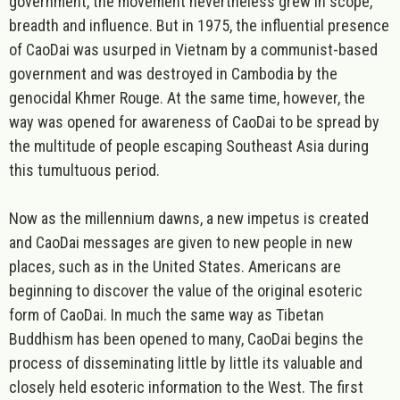
government, the movement nevertheless grew in scope,
breadth and influence. But in 1975, the influential presence
of CaoDai was usurped in Vietnam by a communist-based
government and was destroyed in Cambodia by the
genocidal Khmer Rouge. At the same time, however, the
way was opened for awareness of CaoDai to be spread by
the multitude of people escaping Southeast Asia during
this tumultuous period.
Now as the millennium dawns, a new impetus is created
and CaoDai messages are given to new people in new
places, such as in the United States. Americans are
beginning to discover the value of the original esoteric
form of CaoDai. In much the same way as Tibetan
Buddhism has been opened to many, CaoDai begins the
process of disseminating little by little its valuable and
closely held esoteric information to the West. The first