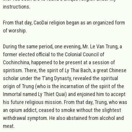
instructions.
From that day, CaoDai religion began as an organized form
of worship.
During the same period, one evening, Mr. Le Van Trung, a
former elected official to the Colonial Council of
Cochinchina, happened to be present at a session of
spiritism. There, the spirit of Ly Thai Bach, a great Chinese
scholar under the T’ang Dynasty, revealed the spiritual
origin of Trung (who is the incarnation of the spirit of the
Immortal named Ly Thiet Quai) and enjoined him to accept
his future religious mission. From that day, Trung, who was
an opium addict, ceased to smoke without the slightest
withdrawal symptom. He also abstained from alcohol and
meat.