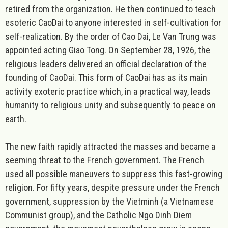
retired from the organization. He then continued to teach
esoteric CaoDai to anyone interested in self-cultivation for
self-realization. By the order of Cao Dai, Le Van Trung was
appointed acting Giao Tong. On September 28, 1926, the
religious leaders delivered an official declaration of the
founding of CaoDai. This form of CaoDai has as its main
activity exoteric practice which, in a practical way, leads
humanity to religious unity and subsequently to peace on
earth.
The new faith rapidly attracted the masses and became a
seeming threat to the French government. The French
used all possible maneuvers to suppress this fast-growing
religion. For fifty years, despite pressure under the French
government, suppression by the Vietminh (a Vietnamese
Communist group), and the Catholic Ngo Dinh Diem