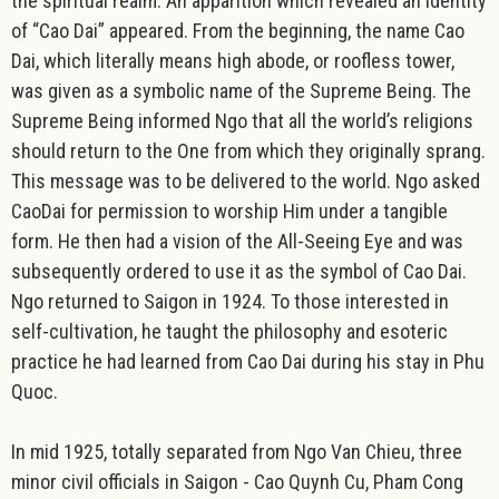
the spiritual realm. An apparition which revealed an identity
of “Cao Dai” appeared. From the beginning, the name Cao
Dai, which literally means high abode, or roofless tower,
was given as a symbolic name of the Supreme Being. The
Supreme Being informed Ngo that all the world’s religions
should return to the One from which they originally sprang.
This message was to be delivered to the world. Ngo asked
CaoDai for permission to worship Him under a tangible
form. He then had a vision of the All-Seeing Eye and was
subsequently ordered to use it as the symbol of Cao Dai.
Ngo returned to Saigon in 1924. To those interested in
self-cultivation, he taught the philosophy and esoteric
practice he had learned from Cao Dai during his stay in Phu
Quoc.
In mid 1925, totally separated from Ngo Van Chieu, three
minor civil officials in Saigon - Cao Quynh Cu, Pham Cong