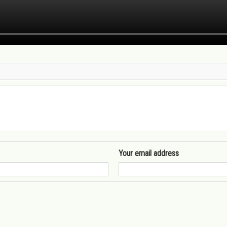
Your email address