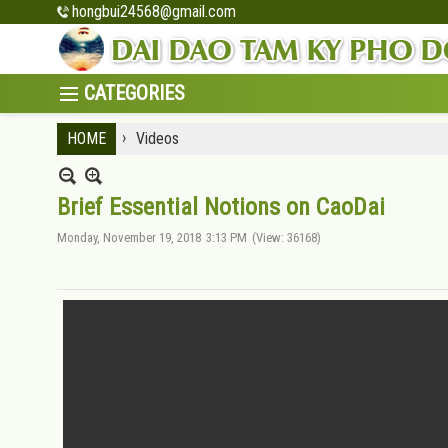
hongbui24568@gmail.com
›
HOME
Videos
Brief Essential Notions on CaoDai
Monday, November 19, 2018
3:13 PM
(View: 36168)