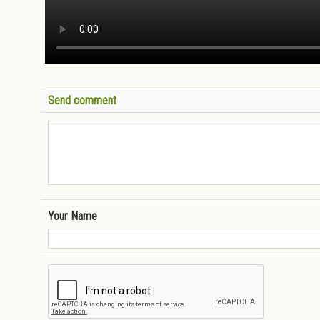
Send comment
Your Name