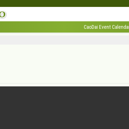
CaoDai Event Calenda