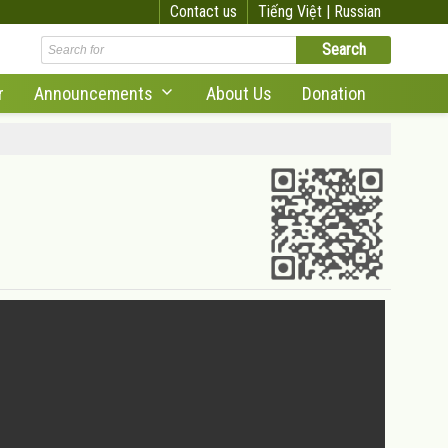
Contact us
Tiếng Việt |
Russian
r
Announcements
About Us
Donation