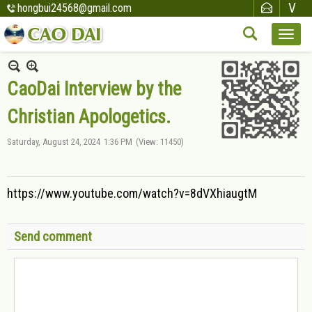
hongbui24568@gmail.com
CaoDai Interview by the
Christian Apologetics.
Saturday, August 24, 2024
1:36 PM
(View: 11450)
https://www.youtube.com/watch?v=8dVXhiaugtM
Send comment