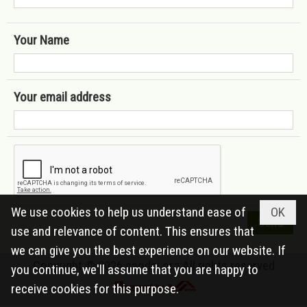
Your Name
Your email address
We use cookies to help us understand ease of
OK
use and relevance of content. This ensures that
we can give you the best experience on our website. If
Copyright © 2026
caodai.org
All rights reserved
you continue, we'll assume that you are happy to
receive cookies for this purpose.