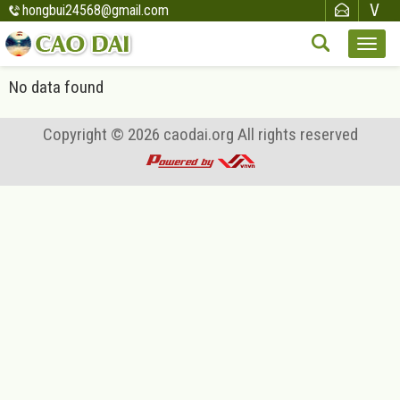
hongbui24568@gmail.com
No data found
Copyright © 2026
caodai.org
All rights reserved