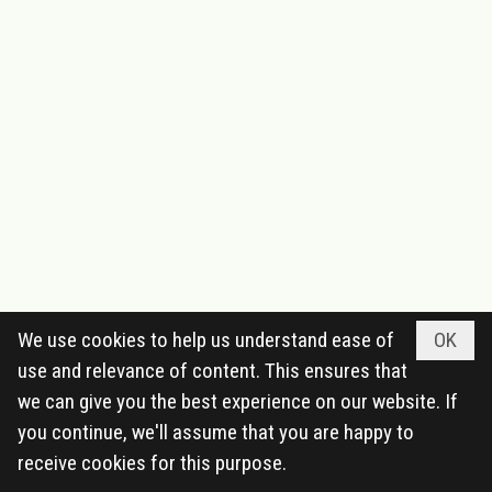
We use cookies to help us understand ease of
OK
use and relevance of content. This ensures that
we can give you the best experience on our website. If
you continue, we'll assume that you are happy to
receive cookies for this purpose.