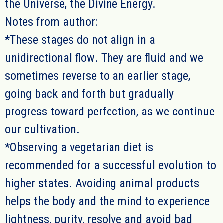
the Universe, the Divine Energy.
Notes from author:
*
These sta
g
es do not align in a
unidirectional flow
. They are fluid and we
sometimes reverse to an earlier stage,
going back and forth but
gradually
progress toward perfection, as we continue
our cultivation.
*Observing a vegetarian diet is
recommended for a successful evolution to
higher states. Avoiding animal products
helps the body and the mind to experience
lightness, purity, resolve and avoid bad