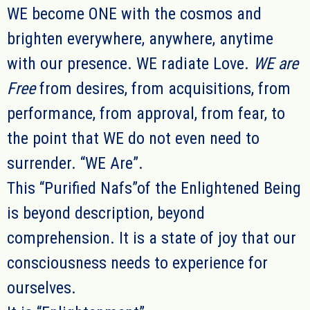
WE
become ONE with the cosmos and
brighten everywhere, anywhere, anytime
with our presence.
WE radiate Love.
WE are
Free
from desires, from acquisitions, from
performance, from approval, from fear, to
the point that WE do not even need to
surrender. “WE Are”.
This “Purified Nafs”of the Enlightened Being
is beyond description, beyond
comprehension. It is a state of joy that our
consciousness needs to experience for
ourselves.