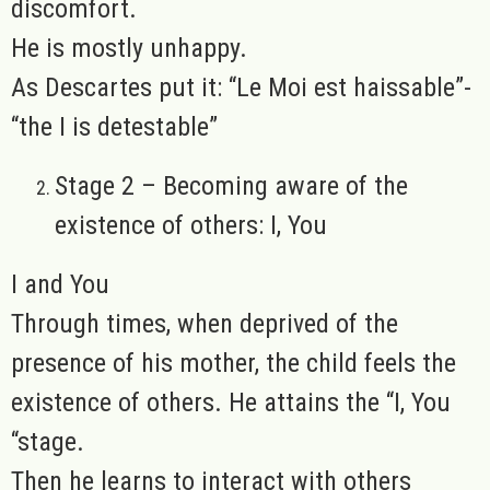
discomfort.
He is mostly unhappy.
As Descartes put it: “Le Moi est haissable”-
“the I is detestable”
Stage 2 – Becoming aware of the
existence of others: I, You
I and You
Through times, when deprived of the
presence of his mother, the child feels the
existence of others. He attains the “I, You
“stage.
Then he learns to interact with others