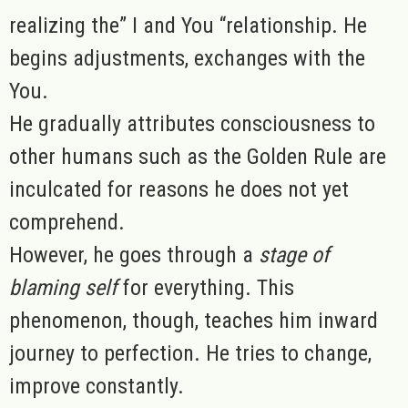
realizing the” I and You “relationship. He
begins adjustments, exchanges with the
You.
He gradually attributes consciousness to
other humans such as the Golden Rule are
inculcated for reasons he does not yet
comprehend.
However, he goes through a
stage of
blaming self
for everything. This
phenomenon, though, teaches him inward
journey to perfection. He tries to change,
improve constantly.