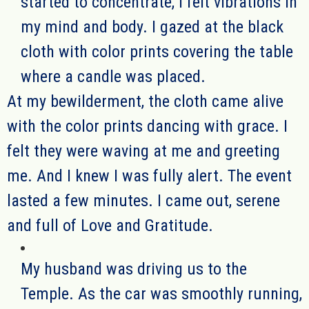
started to concentrate
, I felt vibrations in
my mind and body. I gazed at the black
cloth
with color prints
covering the table
where a candle was placed.
At my bewilder
ment
, the cloth came alive
with
the color prints dancing with grace. I
felt they were waving
at
me and greet
ing
me. And I knew I was fully alert. The event
lasted a few minutes.
I came out, serene
and full of Love and Gratitude.
My husband was driving us to the
Temple. As the car was smoothly running,