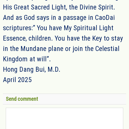
His Great Sacred Light, the Divine Spirit.
And as God says in a passage in CaoDai
scriptures:” You have My Spiritual Light
Essence, children. You have the Key to stay
in the Mundane plane or join the Celestial
Kingdom at will”.
Hong Dang Bui, M.D.
April 2025
Send comment