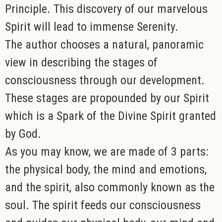
Principle. This discovery of our marvelous
Spirit will lead to immense Serenity
.
The author chooses a natural, panoramic
view in describing the stages of
consciousness through our development.
These stages are propounded by our Spirit
which is a Spark of the Divine Spirit granted
by God.
As you may know, we are made of 3 parts:
the physical body, the mind and emotions,
and the spirit, also commonly known as the
soul. The spirit feeds our consciousness