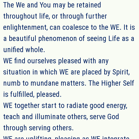
The We and You may be retained
throughout life, or through further
enlightenment, can coalesce to the WE.
It is
a beautiful phenomenon
of seeing Life as a
unified whole.
WE
find ou
r
selves pleased with any
situation in which
WE
are placed by Spirit
,
numb to mundane matters. The Higher Self
is fulfilled, pleased.
WE together
start to radiate good energy,
teach and illuminate others, serve God
through serving others.