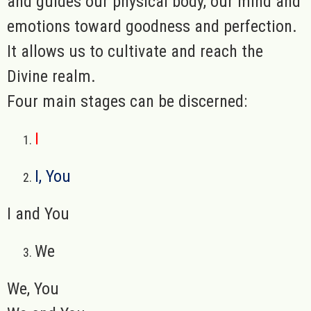
and guides our physical body, our mind and
emotions toward goodness and perfection.
It allows us to cultivate and reach the
Divine realm.
Four main stages can be discerned:
I
I, You
I and You
We
We, You