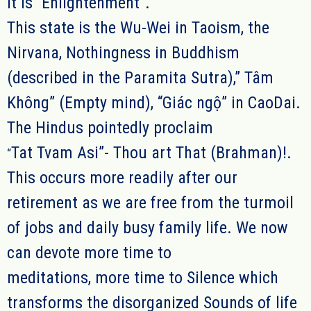
It is “Enlightenment”.
This state is the Wu-Wei in Taoism, the
Nirvana, Nothingness in Buddhism
(described in the Paramita Sutra),” Tâm
Không”
(E
mpty mind
),
“
G
iác ngộ” in CaoDai.
The Hindus pointedly proclaim
Tat Tvam Asi”- Thou art That (Brahman)!.
“
This occurs more readily after our
retirement as we are free from the turmoil
of jobs and daily busy family life. We now
can devote more time to
meditations, more time to Silence which
transforms the disorganized Sounds of life