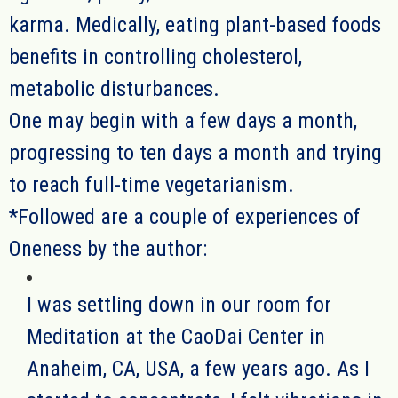
karma. Medically, eating plant-based foods
benefits in controlling cholesterol,
metabolic disturbances.
One may begin with a few days a month,
progressing to ten days a month and trying
to reach full-time vegetarianism.
*
Followed are a couple of experiences of
Oneness by the author:
I was settling down in our room for
Meditation at the CaoDai Center in
Anaheim, CA, USA, a few years ago.
As I