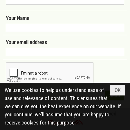
Your Name
Your email address
We use cookies to help us understand ease of
OK
use and relevance of content. This ensures that
we can give you the best experience on our website. If
Copyright © 2026
caodai.org
All rights reserved
you continue, we'll assume that you are happy to
receive cookies for this purpose.