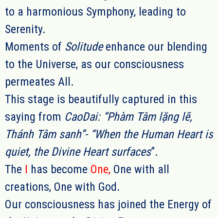
to a harmonious Symphony, leading to
Serenity.
Moments of
Solitude
enhance our blending
to the Universe, as our consciousness
permeates All.
This stage is beautifully captured in this
saying from
CaoDai: “Phàm Tâm lặng lẽ,
Thánh Tâm sanh”- “
When the Human Heart is
quiet, the Divine Heart surfaces
”.
The
I
has become
One
,
One with all
creations, One with God.
Our consciousness has joined the Energy of