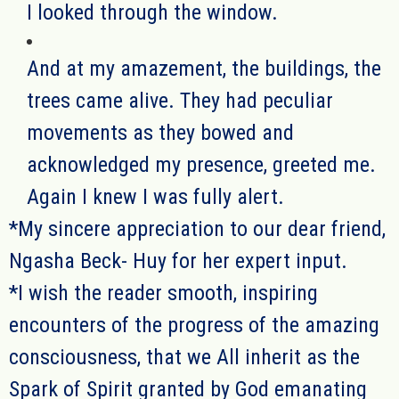
I looked through the window.
And at my amazement, the buildings, the
trees came alive. They had peculiar
movements as they bowed and
acknowledged my presence, greeted me.
Again I knew I was fully alert.
*My sincere appreciation to our dear friend,
Ngasha Beck- Huy for her expert input.
*
I wish the reader smooth
, inspiring
encounters
of the progress of the amazing
consciousness, that we All inherit as the
Spark of Spirit granted by God emanating