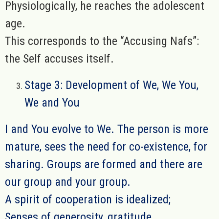
Physiologically, he reaches the adolescent
age.
This corresponds to the “Accusing Nafs”:
the Self accuses itself.
Stage 3: Development of We, We You,
We and You
I and You evolve to We. The person is more
mature, sees the need for co-existence, for
sharing. Groups are formed and there are
our group and your group.
A spirit of cooperation is idealized;
Senses of generosity, gratitude,