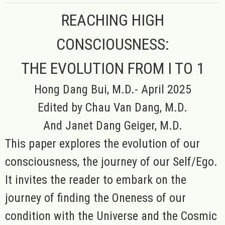
REACHING HIGH
CONSCIOUSNESS:
THE EVOLUTION FROM I TO 1
Hong Dang Bui, M.D.- April 2025
Edited by Chau Van Dang, M.D.
And Janet Dang Geiger, M.D.
This paper explores the evolution of our
consciousness, the journey of our Self/Ego.
It invites the reader to embark on the
journey of finding the Oneness of our
condition with the Universe and the Cosmic