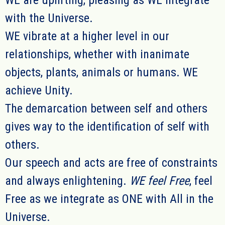
WE
are uplifting, pleasing
as WE
integrate
with the Universe.
WE
vibrate at a higher level in ou
r
relationships, whether with inanimate
objects, plants, animals or humans.
WE
achieve Unity.
The demarcation between self and others
gives way to the identification of self with
others.
Ou
r
speech and acts are free of constraints
and always enlightening.
WE
feel Free
, feel
Free as we integrate as ONE with All in the
Universe.