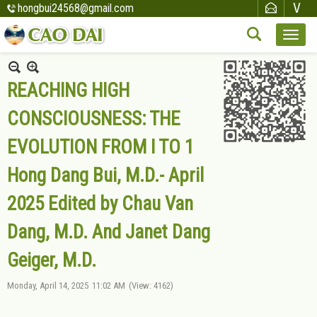
hongbui24568@gmail.com
REACHING HIGH
CONSCIOUSNESS: THE
EVOLUTION FROM I TO 1
Hong Dang Bui, M.D.- April
2025 Edited by Chau Van
Dang, M.D. And Janet Dang
Geiger, M.D.
Monday, April 14, 2025
11:02 AM
(View: 4162)