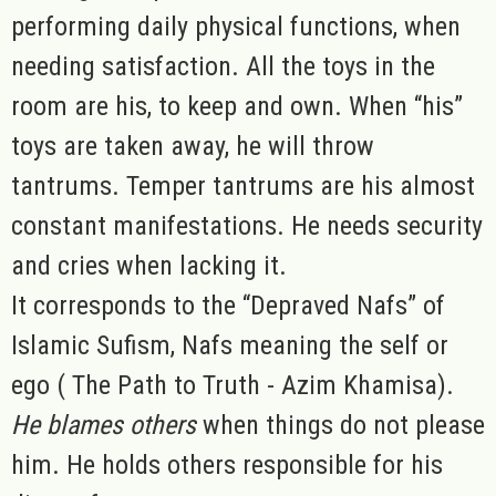
performing daily physical functions, when
needing satisfaction. All the toys in the
room are his, to keep and own. When “his”
toys are taken away, he will throw
tantrums. Temper tantrums are his almost
constant manifestations. He needs security
and cries when lacking it.
It corresponds to the “Depraved Nafs” of
Islamic Sufism, Nafs meaning the self or
ego ( The Path to Truth - Azim Khamisa).
He blames others
when things do not please
him. He holds others responsible for his