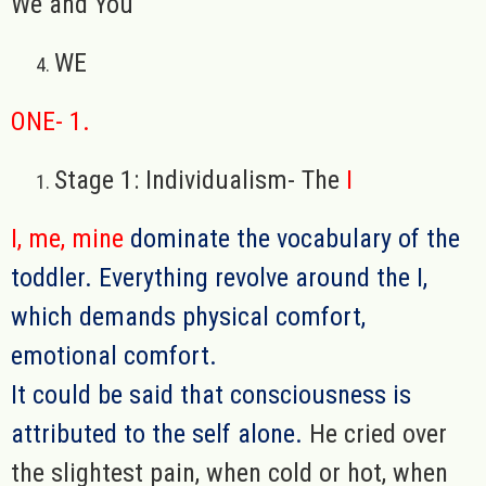
We and You
WE
ONE- 1.
Stage 1: Individualism- The
I
I, me, mine
dominate the vocabulary of the
toddler. Everything revolve around the I,
which demands physical comfort,
emotional comfort.
It could be said that consciousness is
attributed to the self alone.
He cried over
the slightest pain, when cold or hot, when