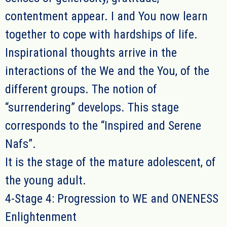
contentment appear. I and You now learn
together to cope with hardships of life.
Inspirational thoughts arrive in the
interactions of the We and the You, of the
different groups. The notion of
“surrendering” develops. This stage
corresponds to the “Inspired and Serene
Nafs”.
It is the stage of the mature adolescent, of
the young adult.
4-Stage 4: Progression to WE and ONENESS
Enlightenment