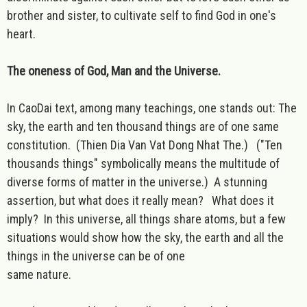
brother and sister, to cultivate self to find God in one's
heart.
The oneness of God, Man and the Universe.
In CaoDai text, among many teachings, one stands out: The
sky, the earth and ten thousand things are of one same
constitution. (Thien Dia Van Vat Dong Nhat The.) ("Ten
thousands things" symbolically means the multitude of
diverse forms of matter in the universe.) A stunning
assertion, but what does it really mean? What does it
imply? In this universe, all things share atoms, but a few
situations would show how the sky, the earth and all the
things in the universe can be of one
same nature.