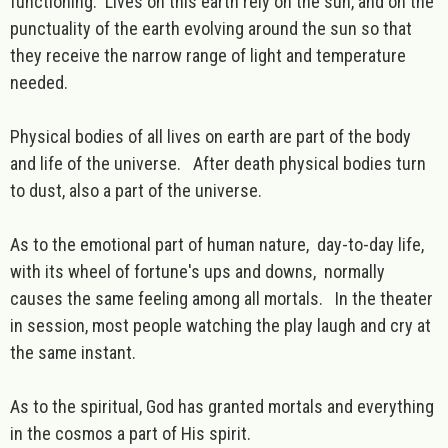
functioning. Lives on this earth rely on the sun, and on the
punctuality of the earth evolving around the sun so that
they receive the narrow range of light and temperature
needed.
Physical bodies of all lives on earth are part of the body
and life of the universe. After death physical bodies turn
to dust, also a part of the universe.
As to the emotional part of human nature, day-to-day life,
with its wheel of fortune's ups and downs, normally
causes the same feeling among all mortals. In the theater
in session, most people watching the play laugh and cry at
the same instant.
As to the spiritual, God has granted mortals and everything
in the cosmos a part of His spirit.