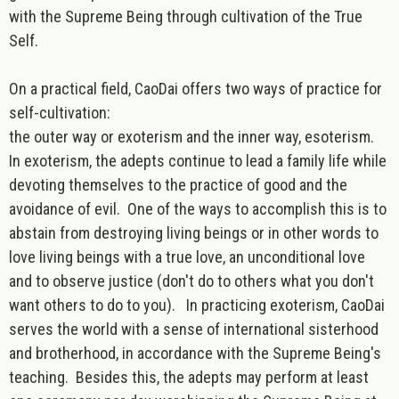
with the Supreme Being through cultivation of the True
Self.
On a practical field, CaoDai offers two ways of practice for
self-cultivation:
the outer way or exoterism and the inner way, esoterism.
In exoterism, the adepts continue to lead a family life while
devoting themselves to the practice of good and the
avoidance of evil. One of the ways to accomplish this is to
abstain from destroying living beings or in other words to
love living beings with a true love, an unconditional love
and to observe justice (don't do to others what you don't
want others to do to you). In practicing exoterism, CaoDai
serves the world with a sense of international sisterhood
and brotherhood, in accordance with the Supreme Being's
teaching. Besides this, the adepts may perform at least