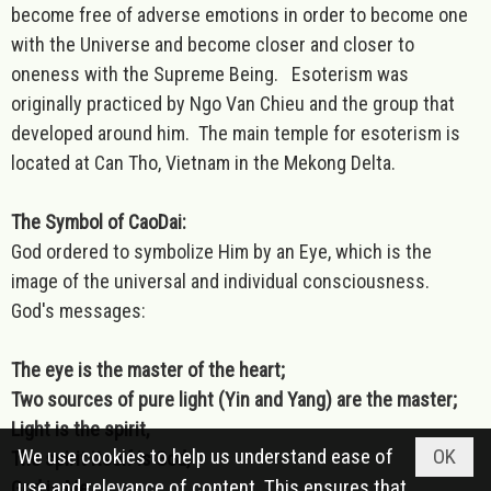
become free of adverse emotions in order to become one
with the Universe and become closer and closer to
oneness with the Supreme Being. Esoterism was
originally practiced by Ngo Van Chieu and the group that
developed around him. The main temple for esoterism is
located at Can Tho, Vietnam in the Mekong Delta.
The Symbol of CaoDai:
God ordered to symbolize Him by an Eye, which is the
image of the universal and individual consciousness.
God's messages:
The eye is the master of the heart;
Two sources of pure light (Yin and Yang) are the master;
Light is the spirit,
We use cookies to help us understand ease of
OK
The spirit itself is God,
use and relevance of content. This ensures that
God is Me.