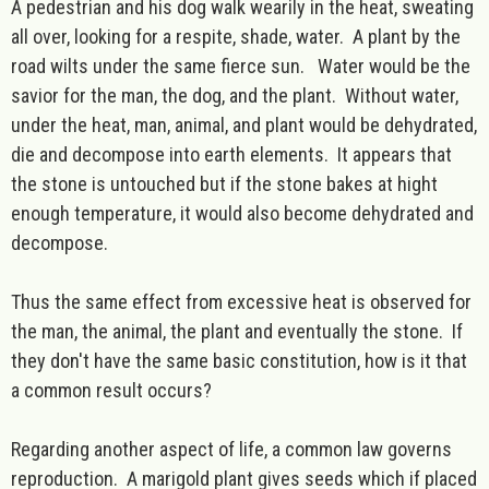
A pedestrian and his dog walk wearily in the heat, sweating
all over, looking for a respite, shade, water. A plant by the
road wilts under the same fierce sun. Water would be the
savior for the man, the dog, and the plant. Without water,
under the heat, man, animal, and plant would be dehydrated,
die and decompose into earth elements. It appears that
the stone is untouched but if the stone bakes at hight
enough temperature, it would also become dehydrated and
decompose.
Thus the same effect from excessive heat is observed for
the man, the animal, the plant and eventually the stone. If
they don't have the same basic constitution, how is it that
a common result occurs?
Regarding another aspect of life, a common law governs
reproduction. A marigold plant gives seeds which if placed