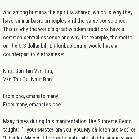
And among humans the spirit is shared, which is why they
have similar basic principles and the same conscience.
This is why the world's great wisdom traditions have a
common central essence and why, for example, the motto
on the U.S dollar bill, E Pluribus Unum, would have a
counterpart in Vietnamese:
Nhut Bon Tan Van Thu;
Van Thu Qui Nhut Bon.
From one, emanate many;
From many, emanates one.
Many times during this manifestation, the Supreme Being
taught: "I, your Master, am you; you, My children are Me;" or
"I divided My spirit to create materials, plants, animals, and