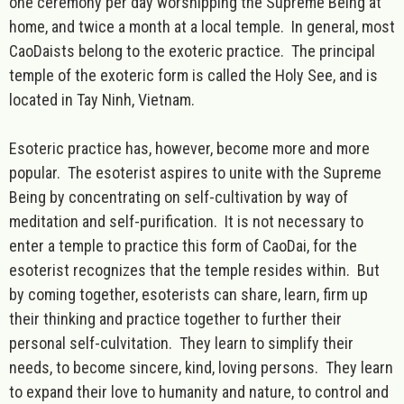
one ceremony per day worshipping the Supreme Being at
home, and twice a month at a local temple. In general, most
CaoDaists belong to the exoteric practice. The principal
temple of the exoteric form is called the Holy See, and is
located in Tay Ninh, Vietnam.
Esoteric practice has, however, become more and more
popular. The esoterist aspires to unite with the Supreme
Being by concentrating on self-cultivation by way of
meditation and self-purification. It is not necessary to
enter a temple to practice this form of CaoDai, for the
esoterist recognizes that the temple resides within. But
by coming together, esoterists can share, learn, firm up
their thinking and practice together to further their
personal self-culvitation. They learn to simplify their
needs, to become sincere, kind, loving persons. They learn
to expand their love to humanity and nature, to control and