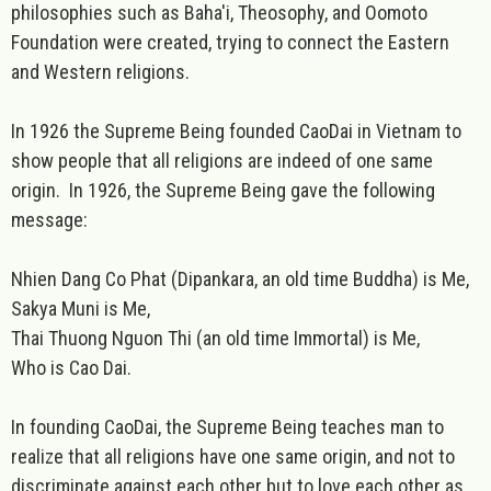
philosophies such as Baha'i, Theosophy, and Oomoto
Foundation were created, trying to connect the Eastern
and Western religions.
In 1926 the Supreme Being founded CaoDai in Vietnam to
show people that all religions are indeed of one same
origin. In 1926, the Supreme Being gave the following
message:
Nhien Dang Co Phat (Dipankara, an old time Buddha) is Me,
Sakya Muni is Me,
Thai Thuong Nguon Thi (an old time Immortal) is Me,
Who is Cao Dai.
In founding CaoDai, the Supreme Being teaches man to
realize that all religions have one same origin, and not to
discriminate against each other but to love each other as