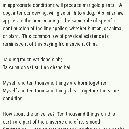
in appropriate conditions will produce marigold plants. A
dog, after conceiving, will give birth to a dog. A similar law
applies to the human being. The same rule of specific
continuation of the line applies, whether human, or animal,
or plant. This common law of physical existence is
reminiscent of this saying from ancient China:
Ta cung muon vat dong sinh;
Ta va muon vat su tinh chang hai.
Myself and ten thousand things are born together;
Myself and ten thousand things bear together the same
condition.
How about the universe? Ten thousand things on this
earth are part of the universe and of its smooth