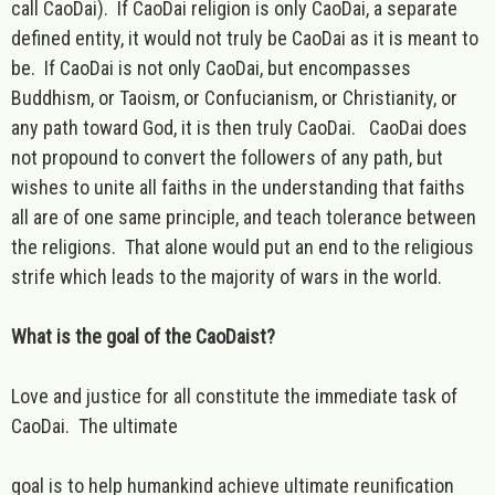
call CaoDai). If CaoDai religion is only CaoDai, a separate
defined entity, it would not truly be CaoDai as it is meant to
be. If CaoDai is not only CaoDai, but encompasses
Buddhism, or Taoism, or Confucianism, or Christianity, or
any path toward God, it is then truly CaoDai. CaoDai does
not propound to convert the followers of any path, but
wishes to unite all faiths in the understanding that faiths
all are of one same principle, and teach tolerance between
the religions. That alone would put an end to the religious
strife which leads to the majority of wars in the world.
What is the goal of the CaoDaist?
Love and justice for all constitute the immediate task of
CaoDai. The ultimate
goal is to help humankind achieve ultimate reunification