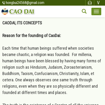
hongbui24568@gmail.com
CAODAI, ITS CONCEPTS
Reason for the founding of CaoDai:
Each time that human beings suffered when societies
became chaotic, a religion was founded. For millenia,
human beings have been blessed by having many forms of
religion such as Hinduism, Judaism, Zoroasterianism,
Buddhism, Taoism, Confucianism, Christianity, Islam, et
cetera. One always observes one same truth through
religions, even when they are so physically different and
founded at different times and places.