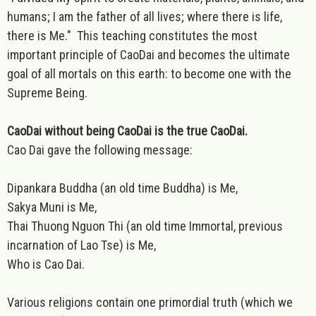
humans; I am the father of all lives; where there is life,
there is Me." This teaching constitutes the most
important principle of CaoDai and becomes the ultimate
goal of all mortals on this earth: to become one with the
Supreme Being.
CaoDai without being CaoDai is the true CaoDai.
Cao Dai gave the following message:
Dipankara Buddha (an old time Buddha) is Me,
Sakya Muni is Me,
Thai Thuong Nguon Thi (an old time Immortal, previous
incarnation of Lao Tse) is Me,
Who is Cao Dai.
Various religions contain one primordial truth (which we