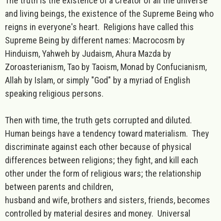
The truth is the existence of a Creator of all the universe
and living beings, the existence of the Supreme Being who
reigns in everyone's heart. Religions have called this
Supreme Being by different names: Macrocosm by
Hinduism, Yahweh by Judaism, Ahura Mazda by
Zoroasterianism, Tao by Taoism, Monad by Confucianism,
Allah by Islam, or simply "God" by a myriad of English
speaking religious persons.
Then with time, the truth gets corrupted and diluted.
Human beings have a tendency toward materialism. They
discriminate against each other because of physical
differences between religions; they fight, and kill each
other under the form of religious wars; the relationship
between parents and children,
husband and wife, brothers and sisters, friends, becomes
controlled by material desires and money. Universal