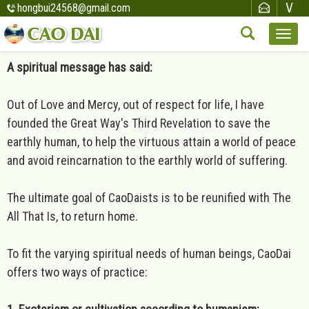
hongbui24568@gmail.com
A spiritual message has said:
Out of Love and Mercy, out of respect for life, I have
founded the Great Way's Third Revelation to save the
earthly human, to help the virtuous attain a world of peace
and avoid reincarnation to the earthly world of suffering.
The ultimate goal of CaoDaists is to be reunified with The
All That Is, to return home.
To fit the varying spiritual needs of human beings, CaoDai
offers two ways of practice: