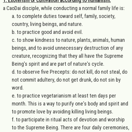
1. Exoterism or cultivation according to humanism:
a CaoDai disciple, while conducting a normal family life is:
a. to complete duties toward self, family, society,
country, living beings, and nature.
b. to practice good and avoid evil.
c. to show kindness to nature, plants, animals, human
beings, and to avoid unnecessary destruction of any
creature, recognizing that they all have the Supreme
Being's spirit and are part of nature's cycle.
d. to observe five Precepts: do not kill, do not steal, do
not commit adultery, do not get drunk, do not sin by
word.
e. to practice vegetarianism at least ten days per
month. This is a way to purify one's body and spirit and
to promote love by avoiding killing living beings.
f. to participate in ritual acts of devotion and worship
to the Supreme Being. There are four daily ceremonies,