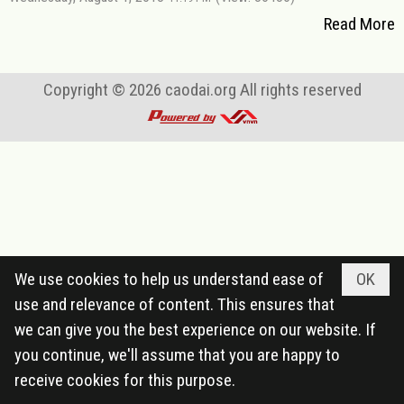
Read More
Copyright © 2026
caodai.org
All rights reserved
We use cookies to help us understand ease of
OK
use and relevance of content. This ensures that
we can give you the best experience on our website. If
you continue, we'll assume that you are happy to
receive cookies for this purpose.