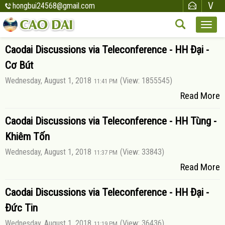
hongbui24568@gmail.com
Caodai Discussions via Teleconference - HH Đại -
Cơ Bút
Wednesday, August 1, 2018
(View: 1855545)
11:41 PM
Read More
Caodai Discussions via Teleconference - HH Tùng -
Khiêm Tốn
Wednesday, August 1, 2018
(View: 33843)
11:37 PM
Read More
Caodai Discussions via Teleconference - HH Đại -
Đức Tin
Wednesday, August 1, 2018
(View: 36436)
11:19 PM