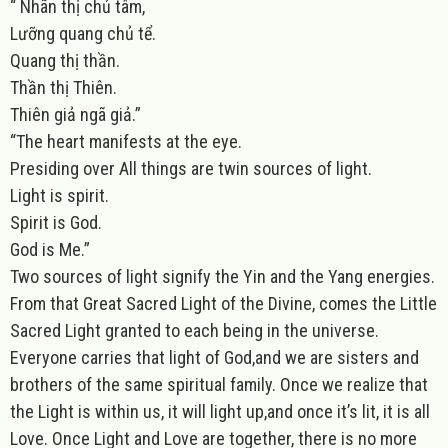
“ Nhãn thị chủ tâm,
Lưỡng quang chủ tể.
Quang thị thần.
Thần thị Thiên.
Thiên giả ngã giả.”
“The heart manifests at the eye.
Presiding over All things are twin sources of light.
Light is spirit.
Spirit is God.
God is Me.”
Two sources of light signify the Yin and the Yang energies.
From that Great Sacred Light of the Divine, comes the Little
Sacred Light granted to each being in the universe.
Everyone carries that light of God,and we are sisters and
brothers of the same spiritual family. Once we realize that
the Light is within us, it will light up,and once it’s lit, it is all
Love. Once Light and Love are together, there is no more