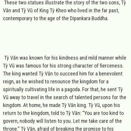
These two statues illustrate the story of the two sons, Tỳ
Văn and Tỳ Vũ of King Tỳ Kheo who lived in the far past,
contemporary to the age of the Dipankara Buddha.
Tỳ Văn was known for his kindness and mild manner while
Tỳ Vũ was famous for his strong character of fierceness.
The king wanted Tỳ Văn to succeed him for a benevolent
reign, as he wished to renounce the kingdom for a
spiritually cultivating life in a pagoda. For that, he sent Tỳ
Vũ away to travel in the search of talented persons for the
kingdom. At home, he made Tỳ Văn king. Tỳ Vũ, upon his
return to the kingdom, told to Tỳ Văn: “You are too kind to
govern, nobody will listen to you. Let me take care of the
throne.” Tỳ Văn, afraid of breaking the promise to his