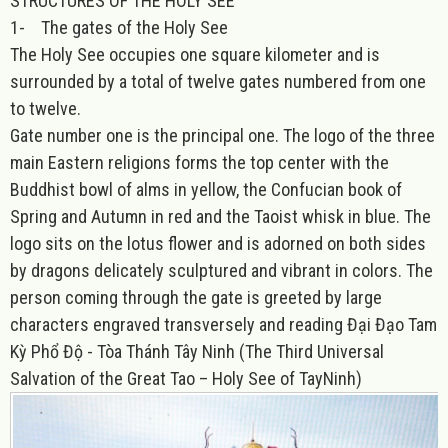
STRUCTURES OF THE HOLY SEE
1-
The gates of the Holy See
The Holy See occupies one square kilometer and is
surrounded by a total of twelve gates numbered from one
to twelve.
Gate number one is the principal one. The logo of the three
main Eastern religions forms the top center with the
Buddhist bowl of alms in yellow, the Confucian book of
Spring and Autumn in red and the Taoist whisk in blue. The
logo sits on the lotus flower and is adorned on both sides
by dragons delicately sculptured and vibrant in colors. The
person coming through the gate is greeted by large
characters engraved transversely and reading Đại Đạo Tam
Kỳ Phổ Độ - Tòa Thánh Tây Ninh (The Third Universal
Salvation of the Great Tao – Holy See of TayNinh)