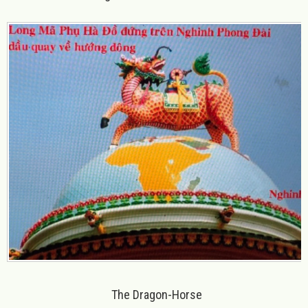
The Dragon-Horse