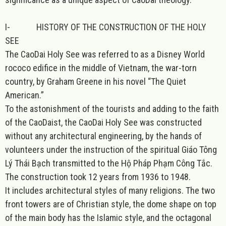
I-
HISTORY OF THE CONSTRUCTION OF THE HOLY
SEE
The CaoDai Holy See was referred to as a Disney World
rococo edifice in the middle of Vietnam, the war-torn
country, by Graham Greene in his novel “The Quiet
American.”
To the astonishment of the tourists and adding to the faith
of the CaoDaist, the CaoDai Holy See was constructed
without any architectural engineering, by the hands of
volunteers under the instruction of the spiritual Giáo Tông
Lý Thái Bạch transmitted to the Hộ Pháp Phạm Công Tắc.
The construction took 12 years from 1936 to 1948.
It includes architectural styles of many religions. The two
front towers are of Christian style, the dome shape on top
of the main body has the Islamic style, and the octagonal