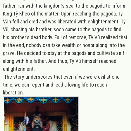
father, ran with the kingdom’s seal to the pagoda to inform
King Tỳ Kheo of the matter. Upon reaching the pagoda, Tỳ
Văn fell and died and was liberated with enlightenment. Tỳ
Vũ, chasing his brother, soon came to the pagoda to find
his brother’s dead body. Full of remorse, Tỳ Vũ realized that
in the end, nobody can take wealth or honor along into the
grave. He decided to stay at the pagoda and cultivate self
along with his father. And thus, Tỳ Vũ himself reached
enlightenment.
The story underscores that even if we were evil at one
time, we can repent and lead a loving life to reach
liberation.