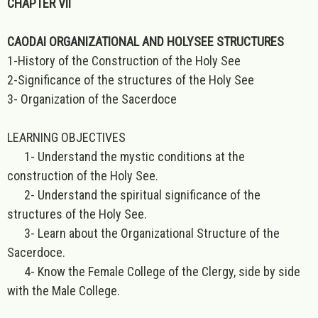
CHAPTER VII
CAODAI ORGANIZATIONAL AND HOLYSEE STRUCTURES
1-History of the Construction of the Holy See
2-Significance of the structures of the Holy See
3- Organization of the Sacerdoce
LEARNING OBJECTIVES
1- Understand the mystic conditions at the
construction of the Holy See.
2- Understand the spiritual significance of the
structures of the Holy See.
3- Learn about the Organizational Structure of the
Sacerdoce.
4- Know the Female College of the Clergy, side by side
with the Male College.