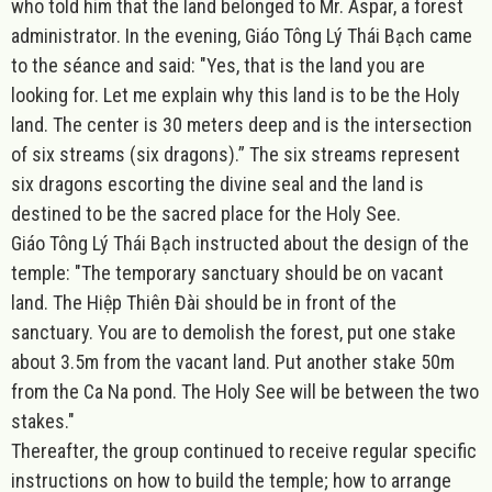
who told him that the land belonged to Mr. Aspar, a forest
administrator. In the evening, Giáo Tông Lý Thái Bạch came
to the séance and said: "Yes, that is the land you are
looking for. Let me explain why this land is to be the Holy
land. The center is 30 meters deep and is the intersection
of six streams (six dragons).” The six streams represent
six dragons escorting the divine seal and the land is
destined to be the sacred place for the Holy See.
Giáo Tông Lý Thái Bạch instructed about the design of the
temple:
"The temporary sanctuary should be on vacant
land. The Hiệp Thiên Đài should be in front of the
sanctuary. You are to demolish the forest, put one stake
about 3.5m from the vacant land. Put another stake 50m
from the Ca Na pond. The Holy See will be between the two
stakes."
Thereafter, the group continued to receive regular specific
instructions on how to build the temple; how to arrange