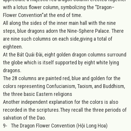
with a lotus flower column, symbolizing the “Dragon–
Flower Convention”at the end of time.
All along the sides of the inner main hall with the nine
steps, blue dragons adorn the Nine-Sphere Palace. There
are nine such columns on each side,giving a total of
eighteen.
At the Bát Quái Đài, eight golden dragon columns surround
the globe which is itself supported by eight white lying
dragons.
The 28 columns are painted red, blue and golden for the
colors representing Confucianism, Taoism, and Buddhism,
the three basic Eastern religions
Another independent explanation for the colors is also
recorded in the scriptures.They recall the three periods of
salvation of the Dao.
9-
The Dragon Flower Convention (Hội Long Hoa)