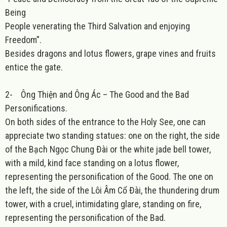
Being
People venerating the Third Salvation and enjoying
Freedom”.
Besides dragons and lotus flowers, grape vines and fruits
entice the gate.
2-
Ông Thiện and Ông Ác – The Good and the Bad
Personifications.
On both sides of the entrance to the Holy See, one can
appreciate two standing statues: one on the right, the side
of the Bạch Ngọc Chung Đài or the white jade bell tower,
with a mild, kind face standing on a lotus flower,
representing the personification of the Good. The one on
the left, the side of the Lôi Âm Cổ Đài, the thundering drum
tower, with a cruel, intimidating glare, standing on fire,
representing the personification of the Bad.