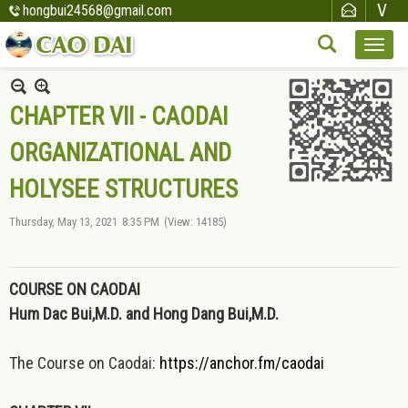
hongbui24568@gmail.com
CHAPTER VII - CAODAI
ORGANIZATIONAL AND
HOLYSEE STRUCTURES
Thursday, May 13, 2021
8:35 PM
(View: 14185)
COURSE ON CAODAI
Hum Dac Bui,M.D. and Hong Dang Bui,M.D.
The Course on Caodai:
https://anchor.fm/caodai