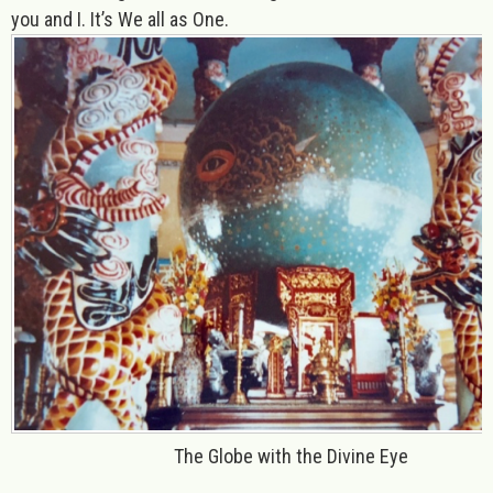
you and I. It’s We all as One.
The Globe with the Divine Eye