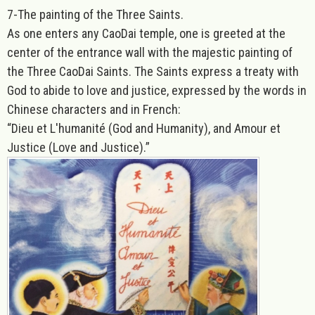
7-
The painting of the Three Saints.
As one enters any CaoDai temple, one is greeted at the
center of the entrance wall with the majestic painting of
the Three CaoDai Saints. The Saints express a treaty with
God to abide to love and justice, expressed by the words in
Chinese characters and in French:
“Dieu et L'humanité (God and Humanity), and Amour et
Justice (Love and Justice).”