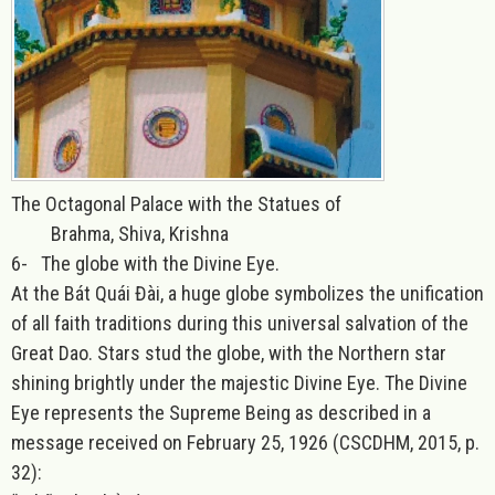
The Octagonal Palace with the Statues of
Brahma, Shiva, Krishna
6-
The globe with the Divine Eye.
At the Bát Quái Đài, a huge globe symbolizes the unification
of all faith traditions during this universal salvation of the
Great Dao. Stars stud the globe, with the Northern star
shining brightly under the majestic Divine Eye. The Divine
Eye represents the Supreme Being as described in a
message received on February 25, 1926 (CSCDHM, 2015, p.
32):