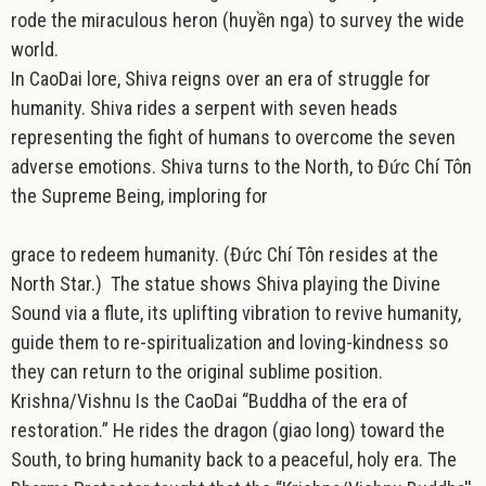
rode the miraculous heron (huyền nga) to survey the wide
world.
In CaoDai lore, Shiva reigns over an era of struggle for
humanity. Shiva rides a serpent with seven heads
representing the fight of humans to overcome the seven
adverse emotions. Shiva turns to the North, to Đức Chí Tôn
the Supreme Being, imploring for
grace to redeem humanity. (Đức Chí Tôn resides at the
North Star.) The statue shows Shiva playing the Divine
Sound via a flute, its uplifting vibration to revive humanity,
guide them to re-spiritualization and loving-kindness so
they can return to the original sublime position.
Krishna/Vishnu Is the CaoDai “Buddha of the era of
restoration.” He rides the dragon (giao long) toward the
South, to bring humanity back to a peaceful, holy era. The