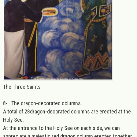
The Three Saints
8-
The dragon-decorated columns
.
A total of 28dragon-decorated columns are erected at the
Holy See.
At the entrance to the Holy See on each side, we can
appreciate a majestic red dragon column erected together