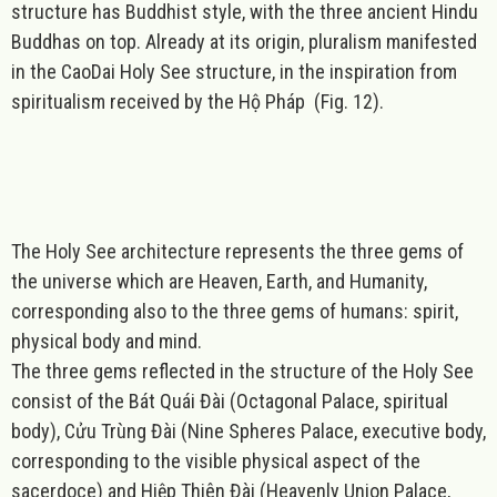
structure has Buddhist style, with the three ancient Hindu
Buddhas on top.
Already at its origin
,
pluralism manifested
in the CaoDai Holy See structure
, in the inspiration from
spiritualism received by the Hộ Pháp (Fig. 12).
The Holy See architecture represents
the three gems of
the universe which are Heaven, Earth, and Humanity
,
corresponding also to the three gems of humans: spirit,
physical body and mind.
The three gems reflected in the structure of the Holy See
consist of the Bát Quái Đài (Octagonal Palace, spiritual
body), Cửu Trùng Đài (Nine Spheres Palace, executive body,
corresponding to the visible physical aspect of the
sacerdoce) and Hiệp Thiên Đài (Heavenly Union Palace,