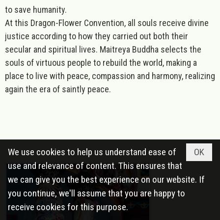
to save humanity.
At this Dragon-Flower Convention, all souls receive divine
justice according to how they carried out both their
secular and spiritual lives. Maitreya Buddha selects the
souls of virtuous people to rebuild the world, making a
place to live with peace, compassion and harmony, realizing
again the era of saintly peace.
We use cookies to help us understand ease of
OK
use and relevance of content. This ensures that
we can give you the best experience on our website. If
you continue, we'll assume that you are happy to
receive cookies for this purpose.