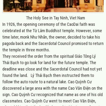
The Holy See in Tay Ninh, Viet Nam
In 1926, the opening ceremony of the CaoDai faith was
celebrated at the Từ Lâm Buddhist temple. However, some
time later, monk Như Nhãn, the owner, decided to take his
pagoda back and the Sacerdotal Council promised to return
the temple in three months.
They received the order from the spiritual Giáo Tông Lý
Thái Bạch to go look for land for the future temple. The
deadline was close and the Sacerdotal Council had not yet
found the land. Lý Thái Bạch then instructed them to
follow the auto route to a natural lake. Cao Quỳnh Cư
discovered a large area with the name Cao Văn Điện on the
sign. Cao Quỳnh Cư recognized that name as one of his old
classmates. Cao Quỳnh Cư went to meet Cao Văn Điện,