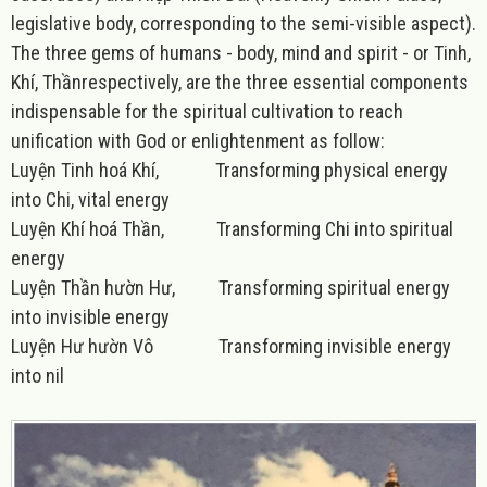
legislative body, corresponding to the semi-visible aspect).
The three gems of humans - body, mind and spirit - or
Tinh,
Khí, Thần
respectively, are the three essential components
indispensable for the spiritual cultivation to reach
unification with God or enlightenment as follow:
Luyện Tinh hoá Khí, Transforming physical energy
into Chi, vital energy
Luyện Khí hoá Thần, Transforming Chi into spiritual
energy
Luyện Thần hườn Hư, Transforming spiritual energy
into invisible energy
Luyện Hư hườn Vô Transforming invisible energy
into nil