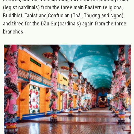
(legist cardinals) from the three main Eastern religions,
Buddhist, Taoist and Confucian (Thái, Thượng and Ngọc),
and three for the Đầu Sư (cardinals) again from the three
branches.