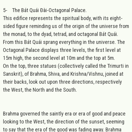
5-
The Bát Quái Đài-Octagonal Palace.
This edifice represents the spiritual body, with its eight-
sided figure reminding us of the origin of the universe from
the monad, to the dyad, tetrad, and octagonal Bát Quái.
From this Bát Quái sprang everything in the universe. The
Octagonal Palace displays three levels, the first level at
15m high, the second level at 10m and the top at 5m.
On the top, three statues (collectively called the Trimurti in
Sanskrit), of Brahma, Shiva, and Krishna/Vishnu, joined at
their backs, look out upon three directions, respectively
the West, the North and the South.
Brahma governed the saintly era or era of good and peace
looking to the West, the direction of the sunset, seeming
to say that the era of the good was fading away. Brahma