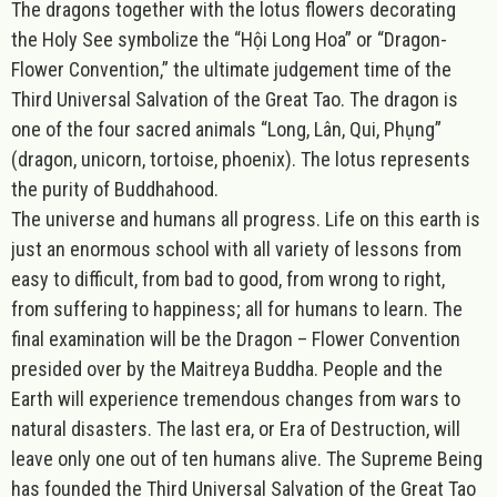
The dragons together with the lotus flowers decorating
the Holy See symbolize the “Hội Long Hoa” or “Dragon-
Flower Convention,” the ultimate judgement time of the
Third Universal Salvation of the Great Tao. The dragon is
one of the four sacred animals “Long, Lân, Qui, Phụng”
(dragon, unicorn, tortoise, phoenix). The lotus represents
the purity of Buddhahood.
The universe and humans all progress
. Life on this earth is
just an enormous school with all variety of lessons from
easy to difficult, from bad to good, from wrong to right,
from suffering to happiness; all for humans to learn. The
final examination will be the Dragon – Flower Convention
presided over by the Maitreya Buddha. People and the
Earth will experience tremendous changes from wars to
natural disasters. The last era, or Era of Destruction, will
leave only one out of ten humans alive. The Supreme Being
has founded the Third Universal Salvation of the Great Tao