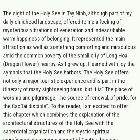
The sight of the Holy See in Tay Ninh, although part of my
daily childhood landscape, offered to me a feeling of
mysterious vibrations of veneration and indescribable
warm happiness of belonging. It represented the main
attraction as well as something comforting and miraculous
amid the common poverty of the small city of Long Hoa
(Dragon Flower) nearby. As I grew up, I learned with joy the
symbols that the Holy See harbors. The Holy See offers
not only a major touristic experience and is part in the
itinerary of many sightseeing tours, but it is” The place of
worship and pilgrimage, The source of renewal, of pride, for
the CaoDai disciple”. To the reader, I am excited to offer
this chapter which combines the explanation of the
architectural structures of the Holy See with the
sacerdotal organization and the mystic spiritual
significance as a unique aspect of CaoDai theology.