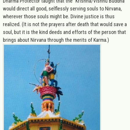
Dharma Protector taught that the “Krishna/Vishnu Buddha''
would direct all good, selflessly serving souls to Nirvana,
wherever those souls might be. Divine justice is thus
realized. (It is not the prayers after death that would save a
soul, but it is the kind deeds and efforts of the person that
brings about Nirvana through the merits of Karma.)