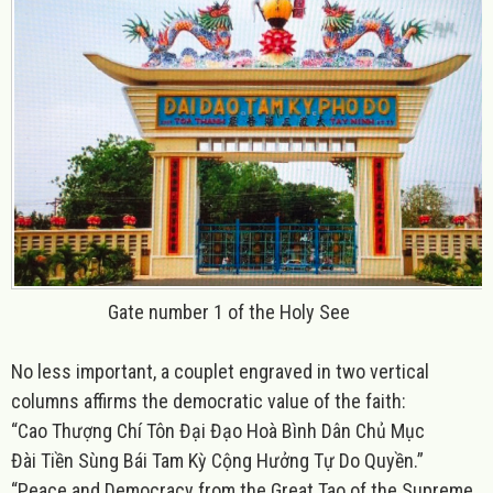
Gate number 1 of the Holy See
No less important, a couplet engraved in two vertical
columns affirms the democratic value of the faith:
“Cao Thượng Chí Tôn Đại Đạo Hoà Bình Dân Chủ Mục
Đài Tiền Sùng Bái Tam Kỳ Cộng Hưởng Tự Do Quyền.”
“Peace and Democracy from the Great Tao of the Supreme