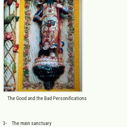
The Good and the Bad Personifications
3-
The main sanctuary