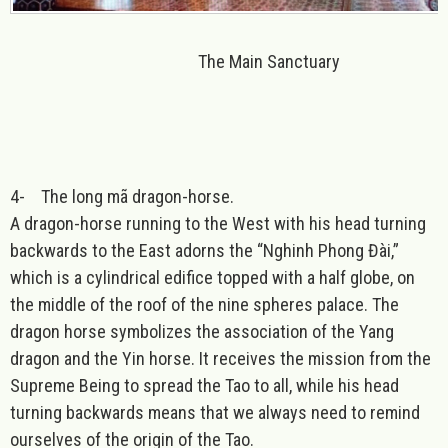
The Main Sanctuary
4-
The long mã dragon-horse.
A dragon-horse running to the West with his head turning
backwards to the East adorns the “Nghinh Phong Đài,”
which is a cylindrical edifice topped with a half globe, on
the middle of the roof of the nine spheres palace. The
dragon horse symbolizes the association of the Yang
dragon and the Yin horse. It receives the mission from the
Supreme Being to spread the Tao to all, while his head
turning backwards means that we always need to remind
ourselves of the origin of the Tao.