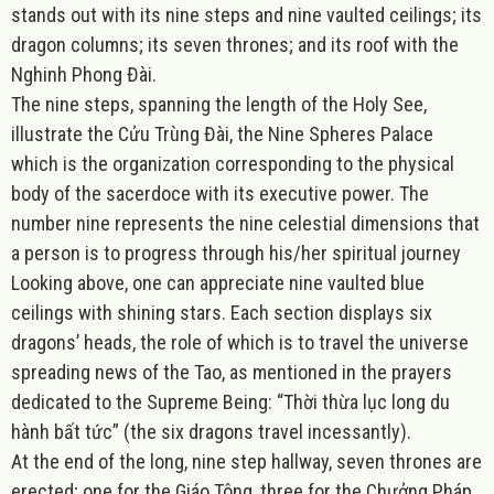
stands out with its nine steps and nine vaulted ceilings; its
dragon columns; its seven thrones; and its roof with the
Nghinh Phong Đài.
The nine steps, spanning the length of the Holy See,
illustrate the Cửu Trùng Đài, the Nine Spheres Palace
which is the organization corresponding to the physical
body of the sacerdoce with its executive power. The
number nine represents the nine celestial dimensions that
a person is to progress through his/her spiritual journey
Looking above, one can appreciate nine vaulted blue
ceilings with shining stars. Each section displays six
dragons’ heads, the role of which is to travel the universe
spreading news of the Tao, as mentioned in the prayers
dedicated to the Supreme Being: “Thời thừa lục long du
hành bất tức” (the six dragons travel incessantly).
At the end of the long, nine step hallway, seven thrones are
erected; one for the Giáo Tông, three for the Chưởng Pháp