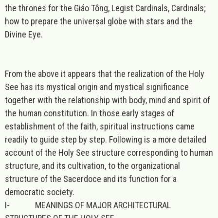
the thrones for the Giáo Tông, Legist Cardinals, Cardinals;
how to prepare the universal globe with stars and the
Divine Eye.
From the above it appears that the realization of the Holy
See has its mystical origin and mystical significance
together with the relationship with body, mind and spirit of
the human constitution. In those early stages of
establishment of the faith, spiritual instructions came
readily to guide step by step. Following is a more detailed
account of the Holy See structure corresponding to human
structure, and its cultivation, to the organizational
structure of the Sacerdoce and its function for a
democratic society.
I-
MEANINGS OF MAJOR ARCHITECTURAL